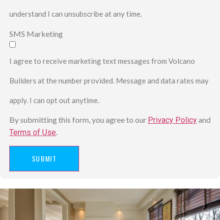
understand I can unsubscribe at any time.
SMS Marketing
I agree to receive marketing text messages from Volcano
Builders at the number provided. Message and data rates may
apply. I can opt out anytime.
By submitting this form, you agree to our
and
Privacy Policy
.
Terms of Use
SUBMIT