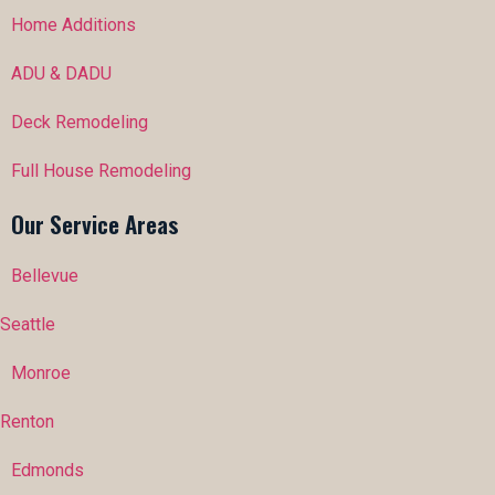
Home Additions
ADU & DADU
Deck Remodeling
Full House Remodeling
Our Service Areas
Bellevue
Seattle
Monroe
Renton
Edmonds