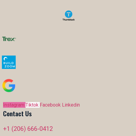
Instagram
Tiktok
Facebook
Linkedin
Contact Us
+1 (206) 666-0412