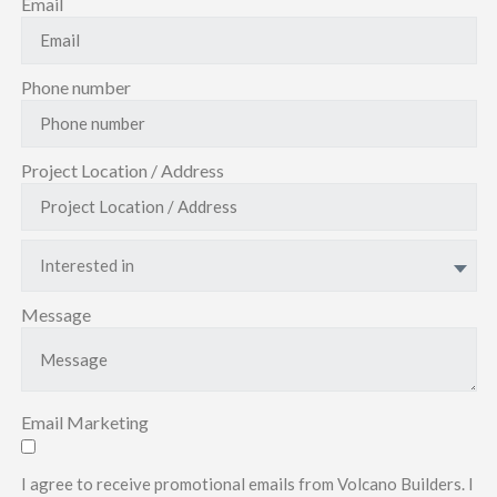
Email
Phone number
Project Location / Address
Interested in
Message
Email Marketing
I agree to receive promotional emails from Volcano Builders. I