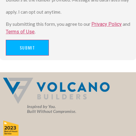
apply. I can opt out anytime.
By submitting this form, you agree to our
and
Privacy Policy
.
Terms of Use
SUBMIT
Inspired by You.
Built Without Compromise.