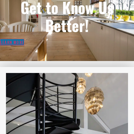
Get to Know Us
Better!
LEARN MORE