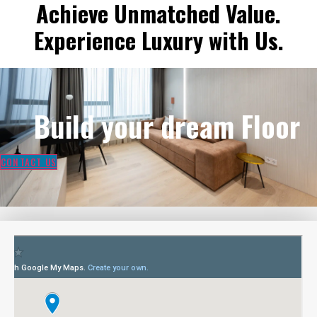
Achieve Unmatched Value.
Experience Luxury with Us.
Build your dream Floor
CONTACT US