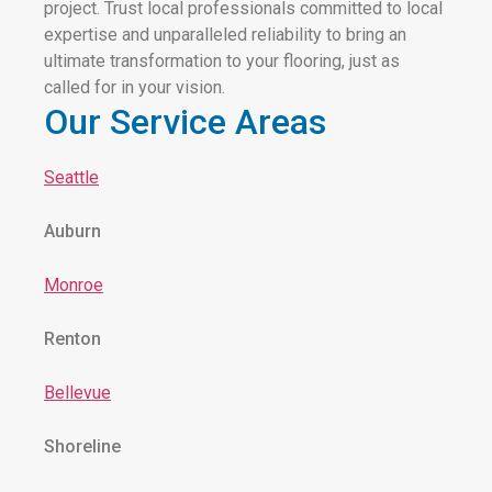
project. Trust local professionals committed to local
expertise and unparalleled reliability to bring an
ultimate transformation to your flooring, just as
called for in your vision.
Our Service Areas
Seattle
Auburn
Monroe
Renton
Bellevue
Shoreline