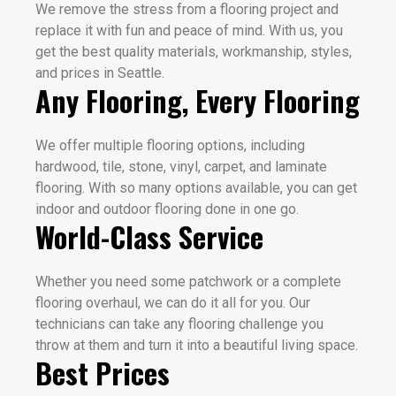
We remove the stress from a flooring project and
replace it with fun and peace of mind. With us, you
get the best quality materials, workmanship, styles,
and prices in Seattle.
Any Flooring, Every Flooring
We offer multiple flooring options, including
hardwood, tile, stone, vinyl, carpet, and laminate
flooring. With so many options available, you can get
indoor and outdoor flooring done in one go.
World-Class Service
Whether you need some patchwork or a complete
flooring overhaul, we can do it all for you. Our
technicians can take any flooring challenge you
throw at them and turn it into a beautiful living space.
Best Prices