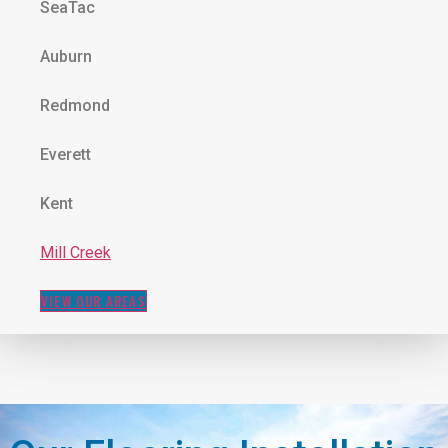
SeaTac
Auburn
Redmond
Everett
Kent
Mill Creek
VIEW OUR AREAS