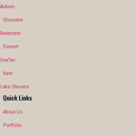
Auburn
Shoreline
Redmond
Everett
SeaTac
Kent
Lake Stevens
Quick Links
About Us
Portfolio