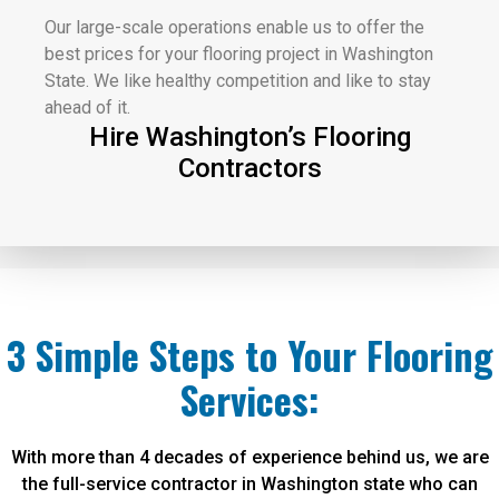
Our large-scale operations enable us to offer the
best prices for your flooring project in Washington
State. We like healthy competition and like to stay
ahead of it.
Hire Washington’s Flooring
Contractors
3 Simple Steps to Your Flooring
Services:
With more than 4 decades of experience behind us, we are
the full-service contractor in Washington state who can