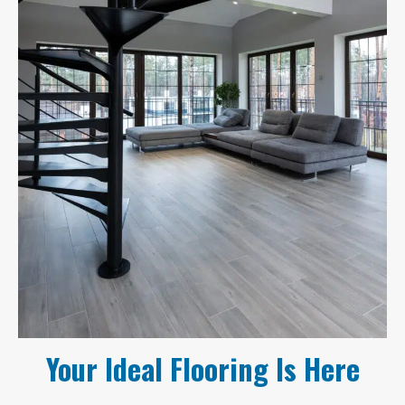
Your Ideal Flooring Is Here