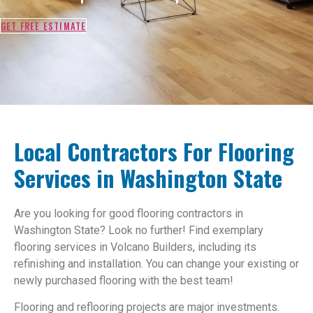
GET FREE ESTIMATE
Local Contractors For Flooring
Services in Washington State
Are you looking for good flooring contractors in
Washington State? Look no further! Find exemplary
flooring services in Volcano Builders, including its
refinishing and installation. You can change your existing or
newly purchased flooring with the best team!
Flooring and reflooring projects are major investments.