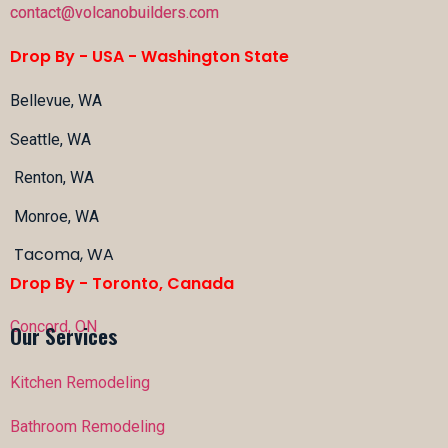
contact@volcanobuilders.com
Drop By - USA -
Washington State
Bellevue, WA
Seattle, WA
Renton, WA
Monroe, WA
Tacoma, WA
Drop By - Toronto, Canada
Concord, ON
Our Services
Kitchen Remodeling
Bathroom Remodeling