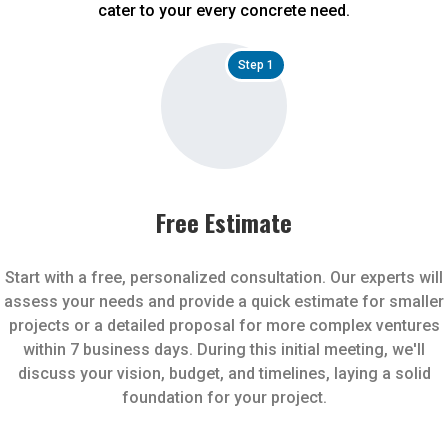
cater to your every concrete need.
Step 1
Free Estimate
Start with a free, personalized consultation. Our experts will
assess your needs and provide a quick estimate for smaller
projects or a detailed proposal for more complex ventures
within 7 business days. During this initial meeting, we'll
discuss your vision, budget, and timelines, laying a solid
foundation for your project.