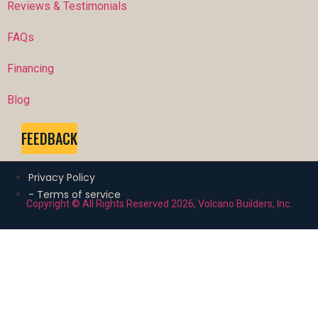
Reviews & Testimonials
FAQs
Financing
Blog
FEEDBACK
Privacy Policy
- Terms of service
Copyright © All Rights Reserved 2026, Volcano Builders, Inc.