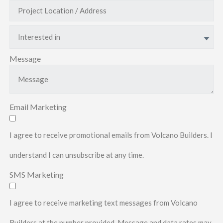
Interested in
Message
Email Marketing
I agree to receive promotional emails from Volcano Builders. I
understand I can unsubscribe at any time.
SMS Marketing
I agree to receive marketing text messages from Volcano
Builders at the number provided. Message and data rates may