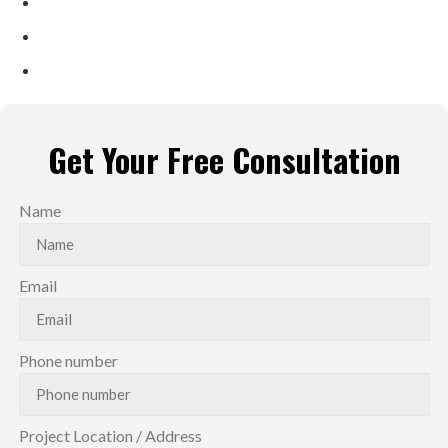
Family-Run Business Since 2 Generations
Shining Reviews Across Platforms
Local Trusted Partner ​
Get Your Free Consultation
Name
Email
Phone number
Project Location / Address