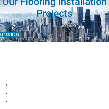
Our Flooring Installation
Projects
LEARN MORE
Why Choose Our Flooring
Contractors?
Complete Flooring Solutions with Many Options
Design Consultants to Assist You in the Process
Experienced Flooring Technicians