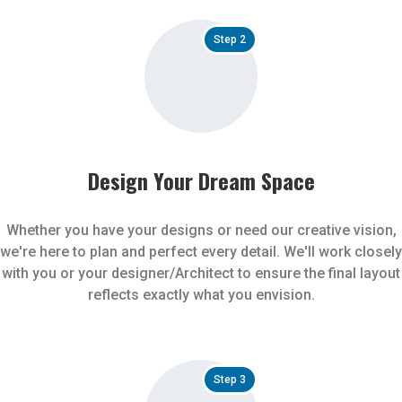
Step 2
Design Your Dream Space
Whether you have your designs or need our creative vision,
we're here to plan and perfect every detail. We'll work closely
with you or your designer/Architect to ensure the final layout
reflects exactly what you envision.
Step 3