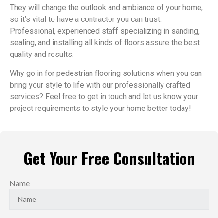
They will change the outlook and ambiance of your home,
so it’s vital to have a contractor you can trust.
Professional, experienced staff specializing in sanding,
sealing, and installing all kinds of floors assure the best
quality and results.
Why go in for pedestrian flooring solutions when you can
bring your style to life with our professionally crafted
services? Feel free to get in touch and let us know your
project requirements to style your home better today!
Get Your Free Consultation
Name