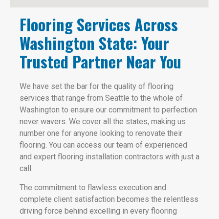
Flooring Services Across
Washington State: Your
Trusted Partner Near You
We have set the bar for the quality of flooring
services that range from Seattle to the whole of
Washington to ensure our commitment to perfection
never wavers. We cover all the states, making us
number one for anyone looking to renovate their
flooring. You can access our team of experienced
and expert flooring installation contractors with just a
call.
The commitment to flawless execution and
complete client satisfaction becomes the relentless
driving force behind excelling in every flooring