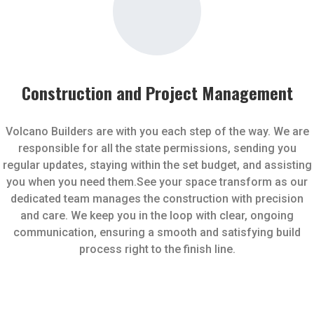
Construction and Project Management
Volcano Builders are with you each step of the way. We are
responsible for all the state permissions, sending you
regular updates, staying within the set budget, and assisting
you when you need them.See your space transform as our
dedicated team manages the construction with precision
and care. We keep you in the loop with clear, ongoing
communication, ensuring a smooth and satisfying build
process right to the finish line.