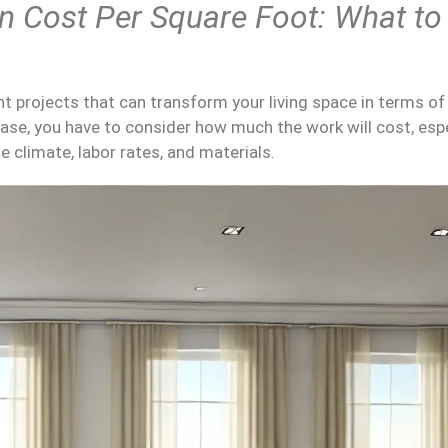
on Cost
Per
Square Foot
: What to
 projects that can transform your living space in terms o
case, you have to consider how much the work will cost, espe
 climate, labor rates, and materials.