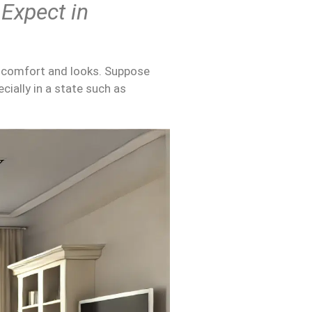
 Expect in
f comfort and looks. Suppose
cially in a state such as