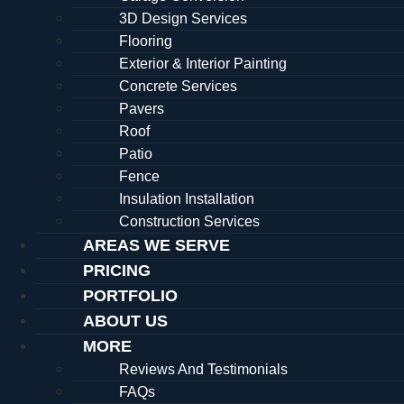
3D Design Services
Flooring
Exterior & Interior Painting
Concrete Services
Pavers
Roof
Patio
Fence
Insulation Installation
Construction Services
AREAS WE SERVE
PRICING
PORTFOLIO
ABOUT US
MORE
Reviews And Testimonials
FAQs