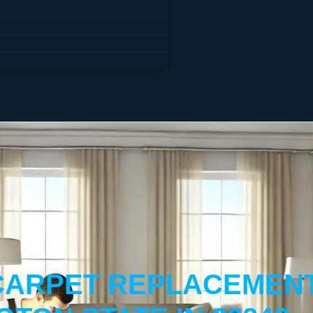
ARPET REPLACEMENT