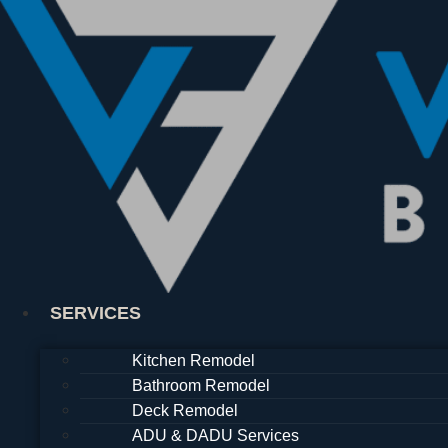
Skip
to
content
SERVICES
Kitchen Remodel
Bathroom Remodel
Deck Remodel
ADU & DADU Services