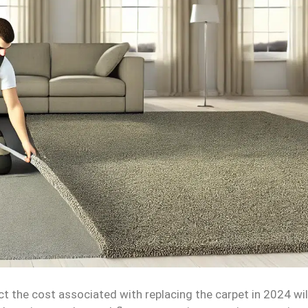
ct the cost associated with replacing the carpet in 2024 wil