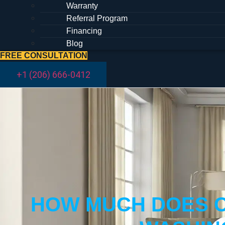
Warranty
Referral Program
Financing
Blog
FREE CONSULTATION
+1 (206) 666-0412
HOW MUCH DOES C