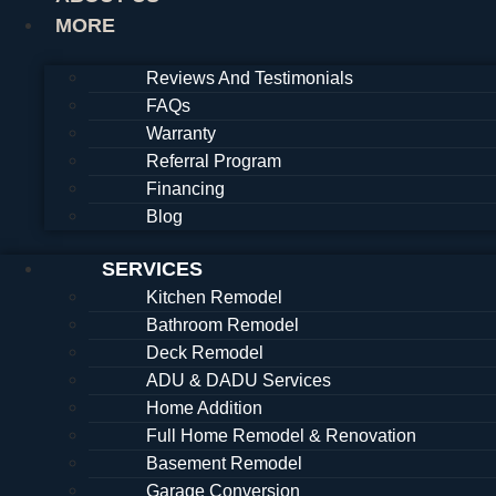
MORE
Reviews And Testimonials
FAQs
Warranty
Referral Program
Financing
Blog
SERVICES
Kitchen Remodel
Bathroom Remodel
Deck Remodel
ADU & DADU Services
Home Addition
Full Home Remodel & Renovation
Basement Remodel
Garage Conversion