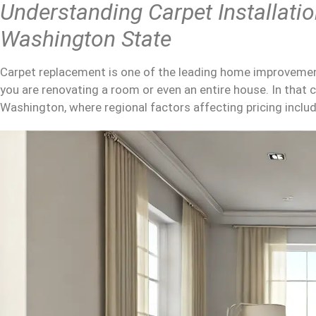
Understanding
Carpet Installati
Washington State
Carpet replacement is one of the leading home improvement
you are renovating a room or even an entire house. In that 
Washington, where regional factors affecting pricing include