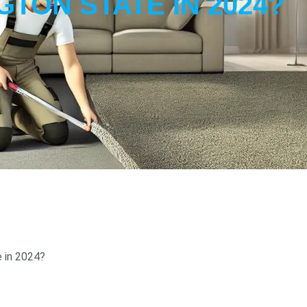
TON STATE IN 2024?
 in 2024?