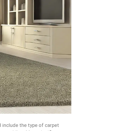
l include the type of carpet