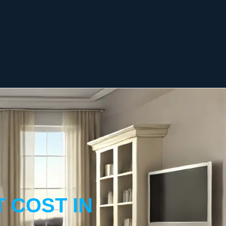
 COST IN