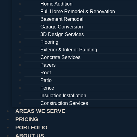
Home Addition
Full Home Remodel & Renovation
Basement Remodel
Garage Conversion
3D Design Services
Flooring
Exterior & Interior Painting
Concrete Services
Pavers
Roof
Patio
Fence
Insulation Installation
Construction Services
AREAS WE SERVE
PRICING
PORTFOLIO
ABOUT US