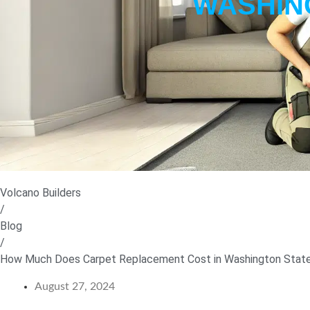
WASHING
Volcano Builders
/
Blog
/
How Much Does Carpet Replacement Cost in Washington State
August 27, 2024