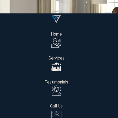
Home
Services
Testimonials
Call Us
In Washington State, some specific variables that will impa