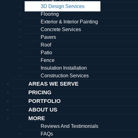
3D Design Services
Flooring
Exterior & Interior Painting
Concrete Services
Pavers
Roof
Patio
Fence
Insulation Installation
Construction Services
AREAS WE SERVE
PRICING
PORTFOLIO
ABOUT US
MORE
Reviews And Testimonials
FAQs