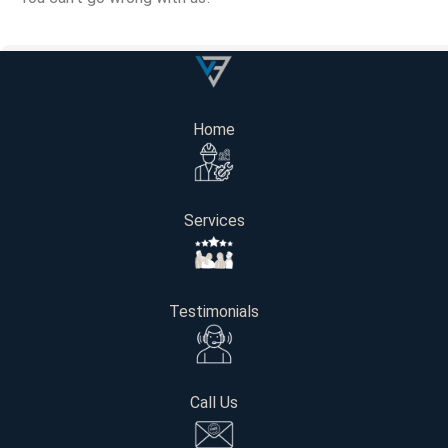
Get Your Free Consultatio
Home
Name
Services
Email
Phone number
Testimonials
Project Location / Address
Call Us