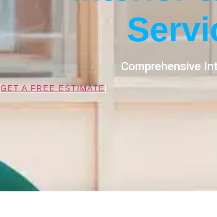
Servi
Comprehensive Int
GET A FREE ESTIMATE