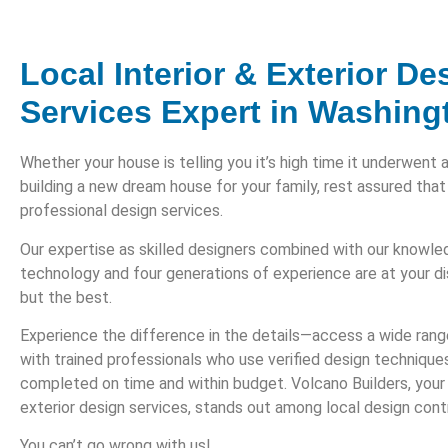
Local Interior & Exterior De
Services Expert in Washing
Whether your house is telling you it’s high time it underwent 
building a new dream house for your family, rest assured that
professional design services.
Our expertise as skilled designers combined with our knowl
technology and four generations of experience are at your d
but the best.
Experience the difference in the details—access a wide rang
with trained professionals who use verified design technique
completed on time and within budget. Volcano Builders, your e
exterior design services, stands out among local design cont
You can’t go wrong with us!