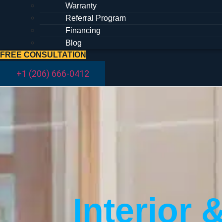
Warranty
Referral Program
Financing
Blog
FREE CONSULTATION
+1 (206) 666-0412
Interior 