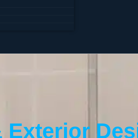
& Exterior Des