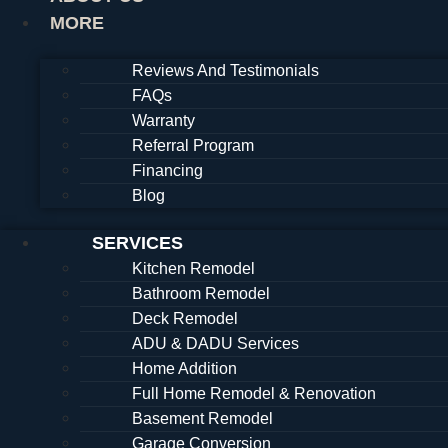
MORE
Reviews And Testimonials
FAQs
Warranty
Referral Program
Financing
Blog
SERVICES
Kitchen Remodel
Bathroom Remodel
Deck Remodel
ADU & DADU Services
Home Addition
Full Home Remodel & Renovation
Basement Remodel
Garage Conversion