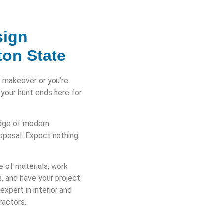
sign
ton State
a makeover or you’re
 your hunt ends here for
edge of modern
isposal. Expect nothing
e of materials, work
s, and have your project
xpert in interior and
ractors.