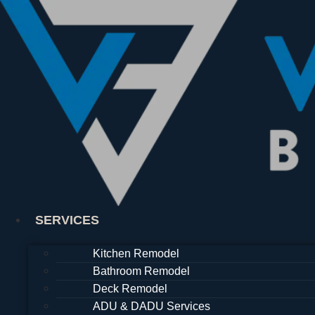
Skip
to
content
SERVICES
Kitchen Remodel
Bathroom Remodel
Deck Remodel
ADU & DADU Services