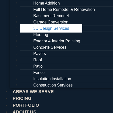
Home Addition
Full Home Remodel & Renovation
Basement Remodel
Garage Conversion
3D Design Services
Flooring
Exterior & Interior Painting
Concrete Services
Pavers
Roof
Patio
Fence
Insulation Installation
Construction Services
AREAS WE SERVE
PRICING
PORTFOLIO
ABOUT US