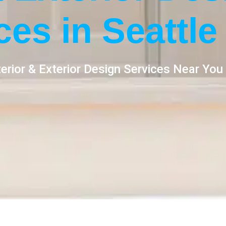
ces in Seattle
erior & Exterior Design Services Near You