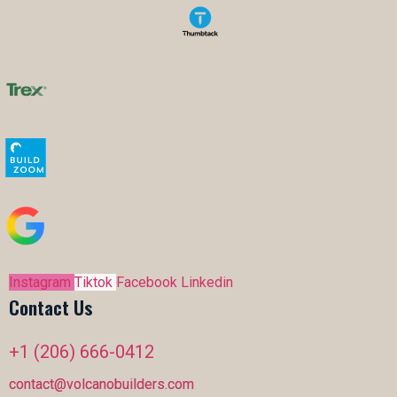
Instagram
Tiktok
Facebook
Linkedin
Contact Us
+1 (206) 666-0412
contact@volcanobuilders.com