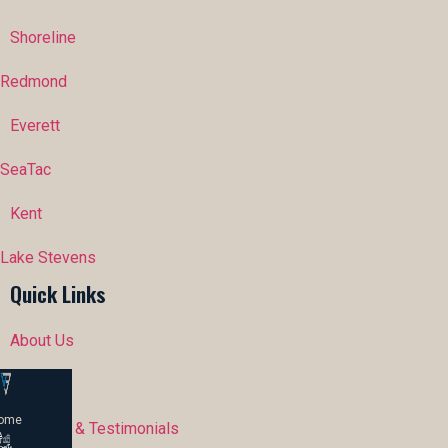
Shoreline
Redmond
Everett
SeaTac
Kent
Lake Stevens
Quick Links
About Us
Portfolio
ome
Reviews & Testimonials