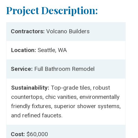
Project Description:
Contractors:
Volcano Builders
Location:
Seattle, WA
Service:
Full Bathroom Remodel
Sustainability:
Top-grade tiles, robust
countertops, chic vanities, environmentally
friendly fixtures, superior shower systems,
and refined faucets.
Cost:
$60,000