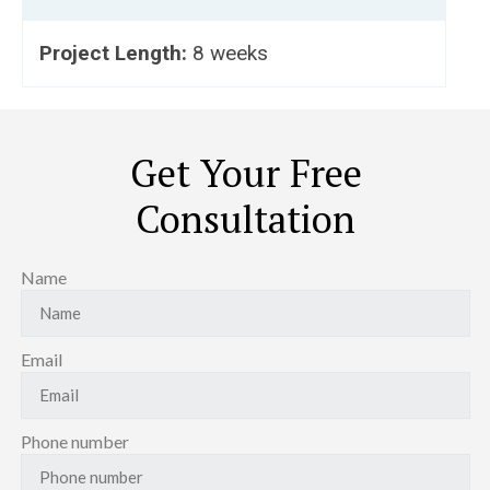
Project Length:
8 weeks
Get Your Free
Consultation
Name
Email
Phone number