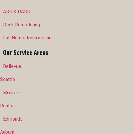
ADU & DADU
Deck Remodeling
Full House Remodeling
Our Service Areas
Bellevue
Seattle
Monroe
Renton
Edmonds
Auburn