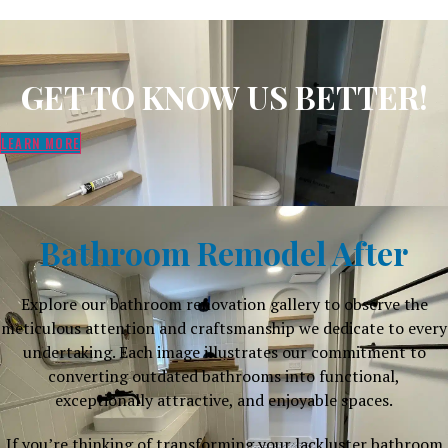
GET TO KNOW US BETTER!
LEARN MORE
Bathroom Remodel After
Explore our bathroom renovation gallery to observe the
meticulous attention and craftsmanship we dedicate to every
undertaking. Each image illustrates our commitment to
converting outdated bathrooms into functional,
exceptionally attractive, and enjoyable spaces.
If you’re thinking of transforming your lackluster bathroom