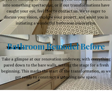
into something spectacular, or if our transformations have
caught your eye, feel free to contact us. We’re eager to
discuss your vision, explore your project, and assist you in
initiating a wonderful bathroom renovation.
Bathroom Remodel Before
Take a glimpse at our renovation underway, with everything
pared down to the bare walls, setting the stage for a fresh
beginning. This marks the start of the transformation, as we
get ready to construct a stunning new space.
Why Choose Our