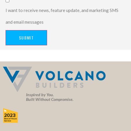
I want to receive news, feature update, and marketing SMS
and email messages
SUBMIT
Inspired by You.
Built Without Compromise.