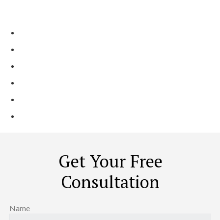
Contractors?
Incredible, Trendy, and Practical Designs
Full-Service & Licensed Contractor
On-Time & Affordable Services
2 Generation, Family-Run Business
Shining Reviews Across Platforms
Local Trusted Partner ​
Get Your Free
Consultation
Name