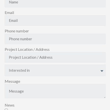
Email
Phone number
Project Location / Address
Interested in
Message
News