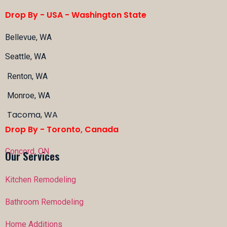
Drop By - USA -
Washington State
Bellevue, WA
Seattle, WA
Renton, WA
Monroe, WA
Tacoma, WA
Drop By - Toronto, Canada
Concord, ON
Our Services
Kitchen Remodeling
Bathroom Remodeling
Home Additions