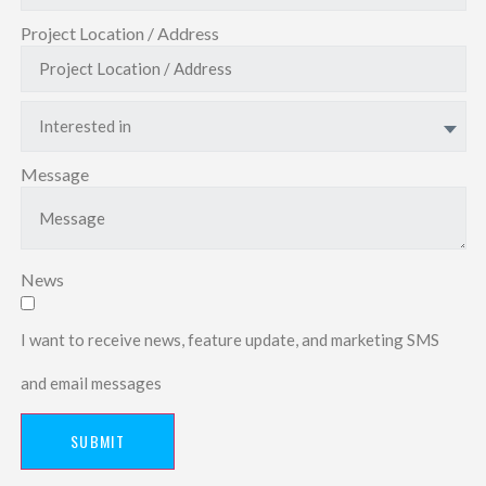
Project Location / Address
Interested in
Message
News
I want to receive news, feature update, and marketing SMS
and email messages
SUBMIT