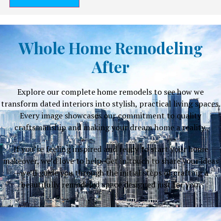
Whole Home Remodeling
After
Explore our complete home remodels to see how we
transform dated interiors into stylish, practical living spaces.
Every image showcases our commitment to quality
craftsmanship and making your dream home a reality.
If you’re feeling inspired and ready to start your home
makeover, we’d love to help. Get in touch to share your ideas
—we’ll guide you through the initial steps of crafting a
beautifully remodeled space designed just for you.