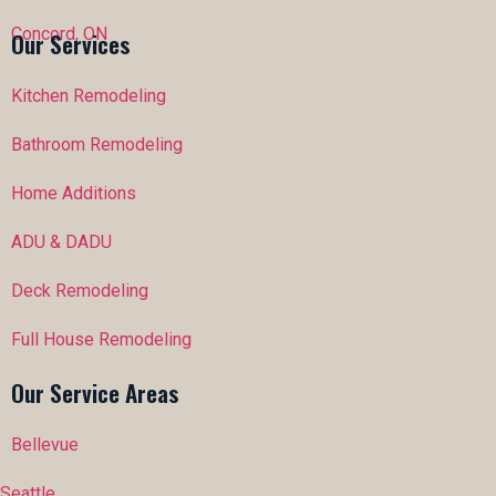
Concord, ON
Our Services
Kitchen Remodeling
Bathroom Remodeling
Home Additions
ADU & DADU
Deck Remodeling
Full House Remodeling
Our Service Areas
Bellevue
Seattle