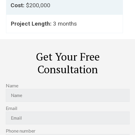
Cost:
$200,000
Project Length:
3 months
Get Your Free
Consultation
Name
Email
Phone number