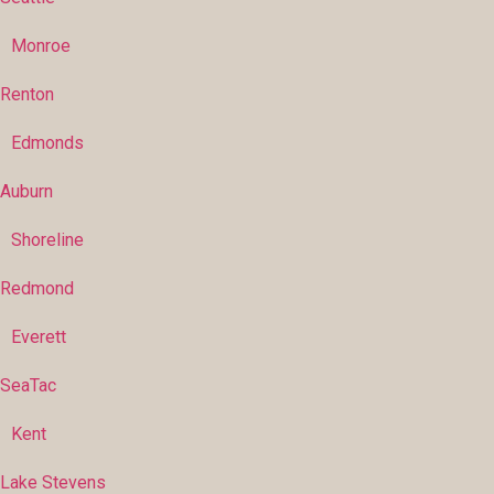
Monroe
Renton
Edmonds
Auburn
Shoreline
Redmond
Everett
SeaTac
Kent
Lake Stevens