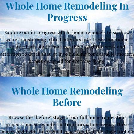
Whole Home Remodeling In
Progress
Explore our in-progress whole-home remodels to see how
we’re transforming dated interiors into fresh, functional
spaces. Each photo captures the thoughtful work and
attention to detail that go into building comfortable, modern
homes designed for everyday living.
Whole Home Remodeling
Before
Browse the “before” stage of our full home renovation
projects and see where the transformation begins. These
images highlight the original spaces and set the stage for how