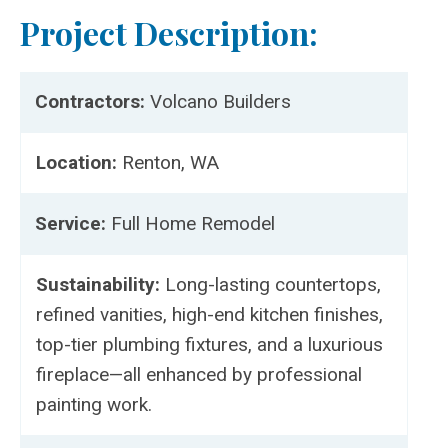
Project Description:
Contractors:
Volcano Builders
Location:
Renton, WA
Service:
Full Home Remodel
Sustainability:
Long-lasting countertops,
refined vanities, high-end kitchen finishes,
top-tier plumbing fixtures, and a luxurious
fireplace—all enhanced by professional
painting work.