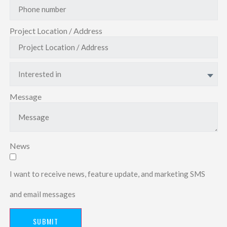
Project Location / Address
Interested in
Message
News
I want to receive news, feature update, and marketing SMS
and email messages
SUBMIT