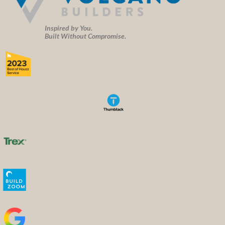
Inspired by You.
Built Without Compromise.