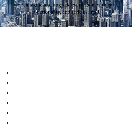
we reimagine and upgrade every room with care,
functionality, and style in mind.
Why Choose Our
Contractors?
Incredible, Trendy, and Practical Designs
Full-Service & Licensed Contractor
On-Time & Affordable Services
2 Generation, Family-Run Business
Shining Reviews Across Platforms
Local Trusted Partner ​