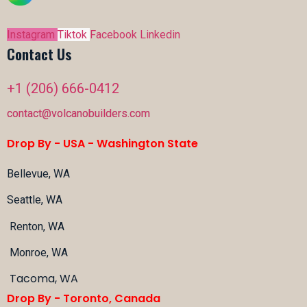
Instagram
Tiktok
Facebook
Linkedin
Contact Us
+1 (206) 666-0412
contact@volcanobuilders.com
Drop By - USA -
Washington State
Bellevue, WA
Seattle, WA
Renton, WA
Monroe, WA
Tacoma, WA
Drop By - Toronto, Canada