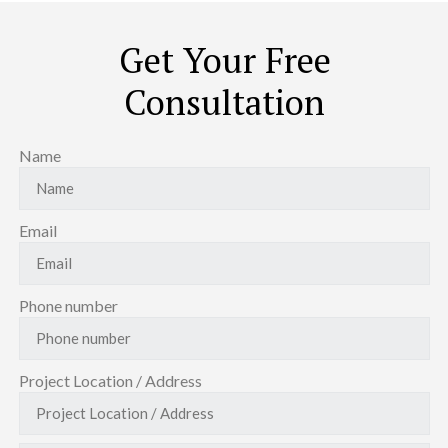
Get Your Free
Consultation
Name
Email
Phone number
Project Location / Address