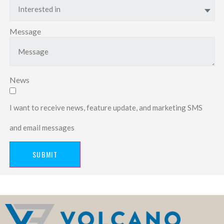
Interested in
Message
News
I want to receive news, feature update, and marketing SMS
and email messages
SUBMIT