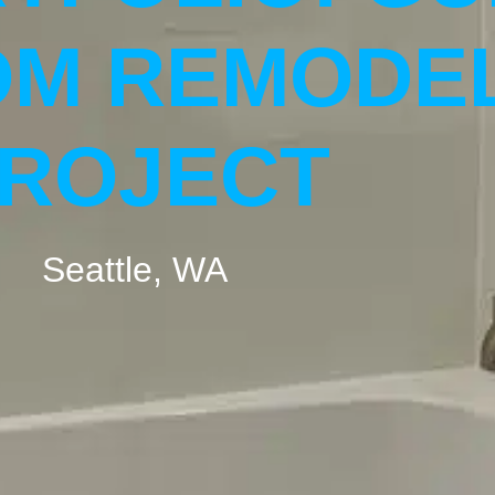
M REMODE
ROJECT
Seattle, WA