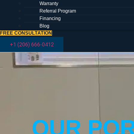
Warranty
Referral Program
Financing
Blog
FREE CONSULTATION
+1 (206) 666-0412
OUR POR