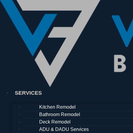
Skip
to
content
SERVICES
Kitchen Remodel
Bathroom Remodel
Deck Remodel
ADU & DADU Services