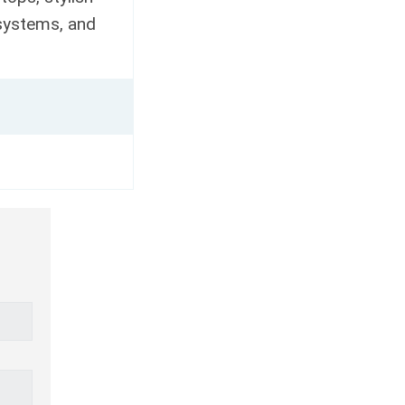
 systems, and