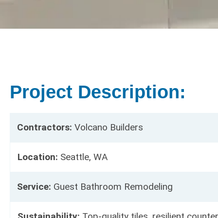
Project Description:
Contractors:
Volcano Builders
Location:
Seattle, WA
Service:
Guest Bathroom Remodeling
Sustainability:
Top-quality tiles, resilient counte