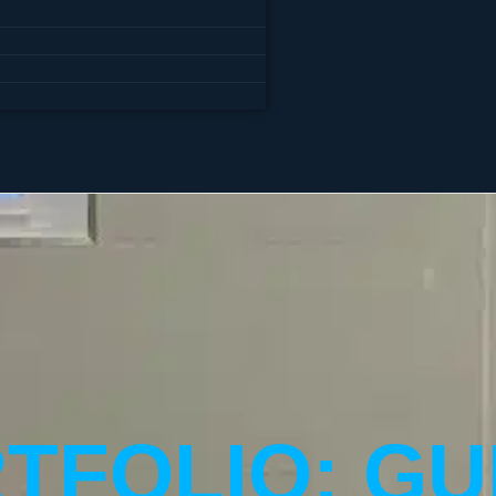
TFOLIO: GU