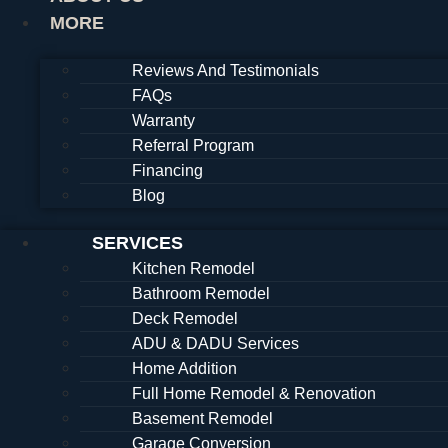
MORE
Reviews And Testimonials
FAQs
Warranty
Referral Program
Financing
Blog
SERVICES
Kitchen Remodel
Bathroom Remodel
Deck Remodel
ADU & DADU Services
Home Addition
Full Home Remodel & Renovation
Basement Remodel
Garage Conversion