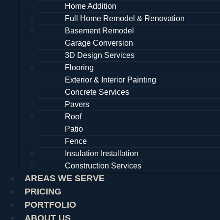
Home Addition
Full Home Remodel & Renovation
Basement Remodel
Garage Conversion
3D Design Services
Flooring
Exterior & Interior Painting
Concrete Services
Pavers
Roof
Patio
Fence
Insulation Installation
Construction Services
AREAS WE SERVE
PRICING
PORTFOLIO
ABOUT US