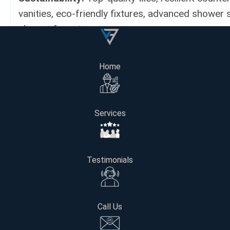
vanities, eco-friendly fixtures, advanced shower
elegant faucets.
Cost:
$28,000
Home
Project Length:
4 weeks
Services
Get Your Free Consultation
Testimonials
Name
Email
Call Us