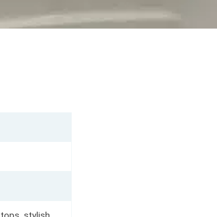
rtops, stylish