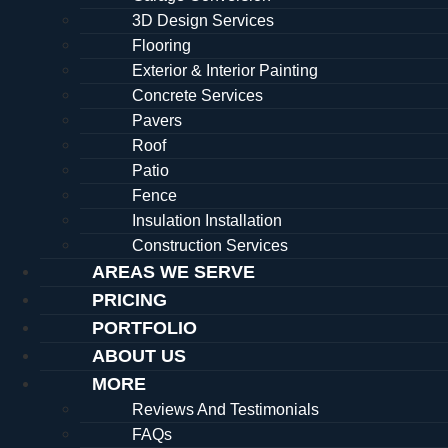
3D Design Services
Flooring
Exterior & Interior Painting
Concrete Services
Pavers
Roof
Patio
Fence
Insulation Installation
Construction Services
AREAS WE SERVE
PRICING
PORTFOLIO
ABOUT US
MORE
Reviews And Testimonials
FAQs