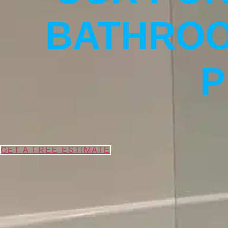
BATHROO
P
GET A FREE ESTIMATE