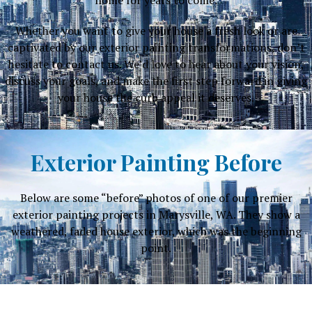
Whether you want to give your house a fresh look or are
captivated by our exterior painting transformations, don’t
hesitate to contact us. We’d love to hear about your vision,
discuss your goals, and make the first step forward in giving
your house the curb appeal it deserves.
Exterior Painting Before
Below are some “before” photos of one of our premier
exterior painting projects in Marysville, WA. They show a
weathered, faded house exterior, which was the beginning
point.