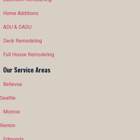
Home Additions
ADU & DADU
Deck Remodeling
Full House Remodeling
Our Service Areas
Bellevue
Seattle
Monroe
Renton
Edmonds