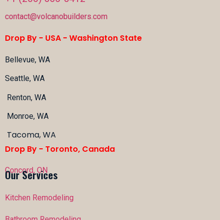
contact@volcanobuilders.com
Drop By - USA -
Washington State
Bellevue, WA
Seattle, WA
Renton, WA
Monroe, WA
Tacoma, WA
Drop By - Toronto, Canada
Concord, ON
Our Services
Kitchen Remodeling
Bathroom Remodeling