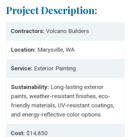
Project Description:
Contractors:
Volcano Builders
Location:
Marysville, WA
Service:
Exterior Painting
Sustainability:
Long-lasting exterior
paints, weather-resistant finishes, eco-
friendly materials, UV-resistant coatings,
and energy-reflective color options.
Cost:
$14,850