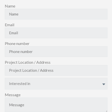
Name
Email
Phone number
Project Location / Address
Interested in
Message