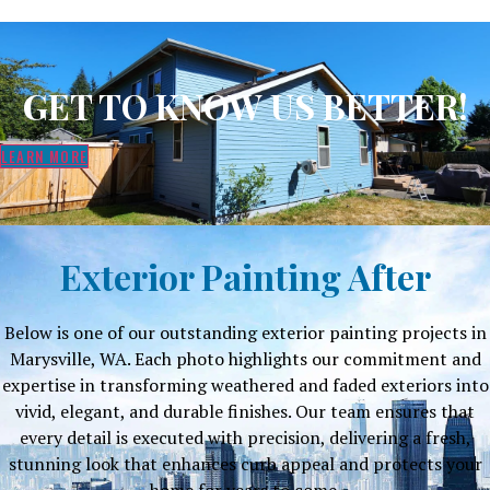
GET TO KNOW US BETTER!
LEARN MORE
Exterior Painting After
Below is one of our outstanding exterior painting projects in
Marysville, WA. Each photo highlights our commitment and
expertise in transforming weathered and faded exteriors into
vivid, elegant, and durable finishes. Our team ensures that
every detail is executed with precision, delivering a fresh,
stunning look that enhances curb appeal and protects your
home for years to come.