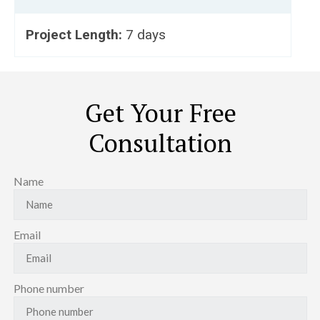
Project Length:
7 days
Get Your Free
Consultation
Name
Email
Phone number