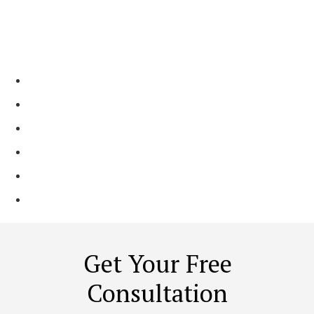
Why Choose Our
Contractors?
Resolve existing basement issues effectively​
Talented designers and craftsmen work on your project​
You receive a well-designed and multifunctional space​
Family-Run Business Since 2 Generations
Shining Reviews Across Platforms
Local Trusted Partner ​
Get Your Free
Consultation