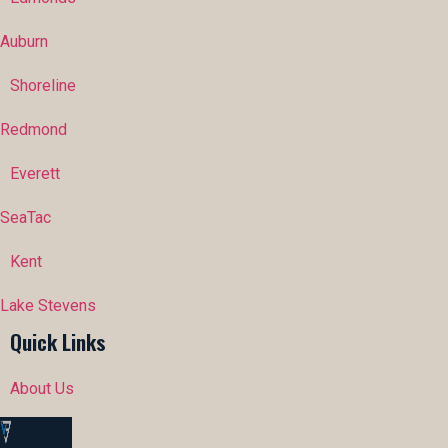
Auburn
Shoreline
Redmond
Everett
SeaTac
Kent
Lake Stevens
Quick Links
About Us
Portfolio