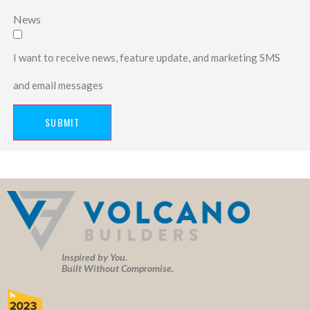
News
I want to receive news, feature update, and marketing SMS
and email messages
SUBMIT
Inspired by You.
Built Without Compromise.