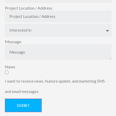
Project Location / Address
Interested in
Message
News
I want to receive news, feature update, and marketing SMS
and email messages
SUBMIT