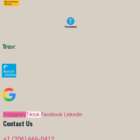
Instagram
Tiktok
Facebook
Linkedin
Contact Us
+1 (206) 666-0412