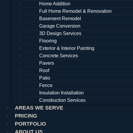
Home Addition
Full Home Remodel & Renovation
Basement Remodel
Garage Conversion
3D Design Services
Flooring
Exterior & Interior Painting
Concrete Services
Pavers
Roof
Patio
Fence
Insulation Installation
Construction Services
AREAS WE SERVE
PRICING
PORTFOLIO
ABOUT US