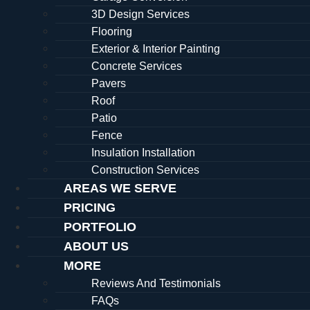
3D Design Services
Flooring
Exterior & Interior Painting
Concrete Services
Pavers
Roof
Patio
Fence
Insulation Installation
Construction Services
AREAS WE SERVE
PRICING
PORTFOLIO
ABOUT US
MORE
Reviews And Testimonials
FAQs