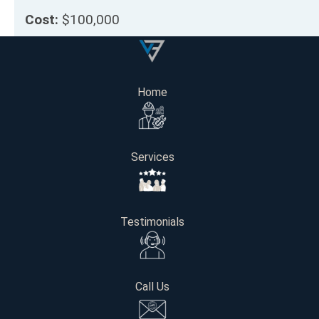
Cost:
$100,000
Project Length:
12 weeks
Home
Get Your Free Consultation
Services
Name
Email
Testimonials
Phone number
Call Us