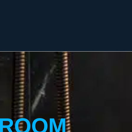
HROOM