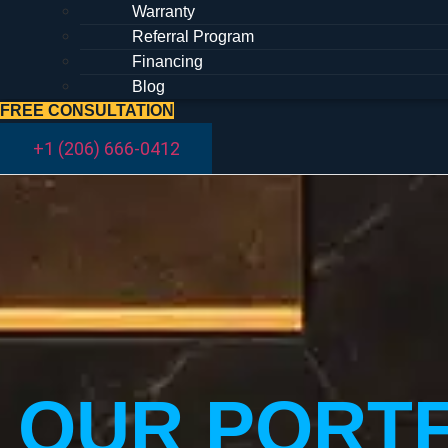
Warranty
Referral Program
Financing
Blog
FREE CONSULTATION
+1 (206) 666-0412
OUR PORT