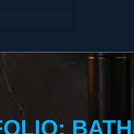
FOLIO: BAT