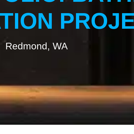
TION PROJ
Redmond, WA