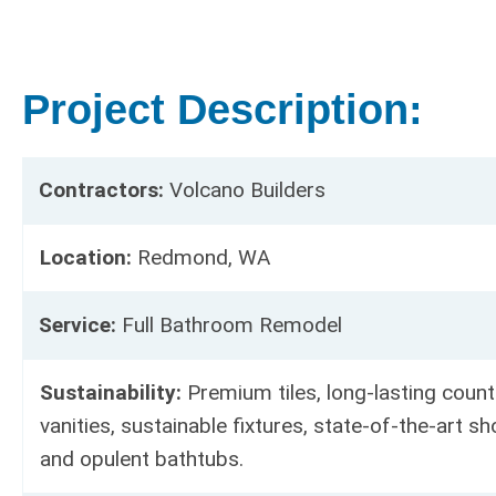
Project Description:
Contractors:
Volcano Builders
Location:
Redmond, WA
Service:
Full Bathroom Remodel
Sustainability:
Premium tiles, long-lasting count
vanities, sustainable fixtures, state-of-the-art 
and opulent bathtubs.