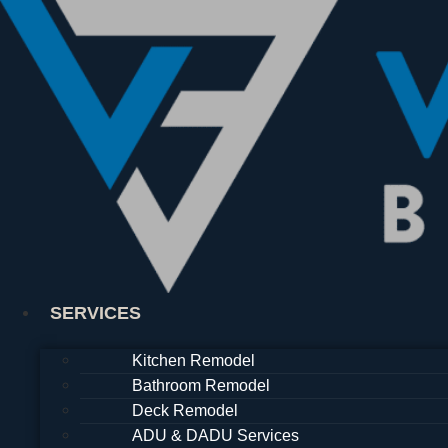
Skip
to
content
SERVICES
Kitchen Remodel
Bathroom Remodel
Deck Remodel
ADU & DADU Services