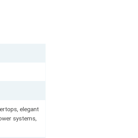
ertops, elegant
shower systems,