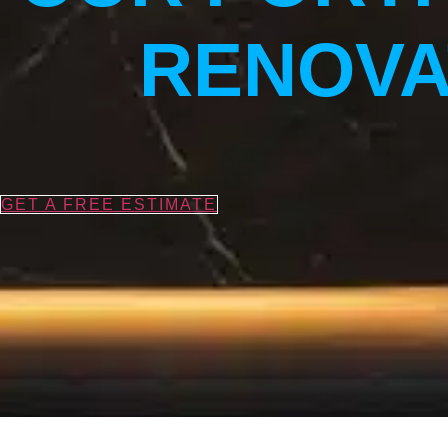
RENOVA
GET A FREE ESTIMATE