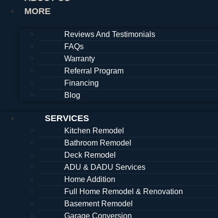
MORE
Reviews And Testimonials
FAQs
Warranty
Referral Program
Financing
Blog
SERVICES
Kitchen Remodel
Bathroom Remodel
Deck Remodel
ADU & DADU Services
Home Addition
Full Home Remodel & Renovation
Basement Remodel
Garage Conversion