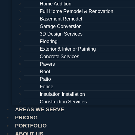
Home Addition
Full Home Remodel & Renovation
Basement Remodel
Garage Conversion
3D Design Services
Flooring
Exterior & Interior Painting
Concrete Services
Pavers
Roof
Patio
Fence
Insulation Installation
Construction Services
AREAS WE SERVE
PRICING
PORTFOLIO
ABOUT US