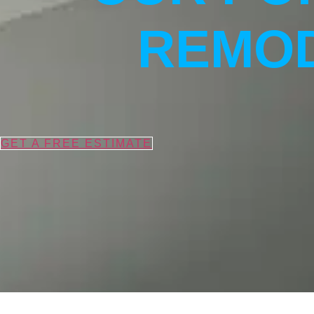
REMOD
GET A FREE ESTIMATE