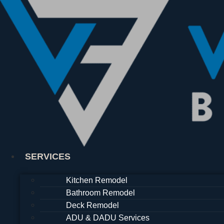
Skip
to
content
SERVICES
Kitchen Remodel
Bathroom Remodel
Deck Remodel
ADU & DADU Services