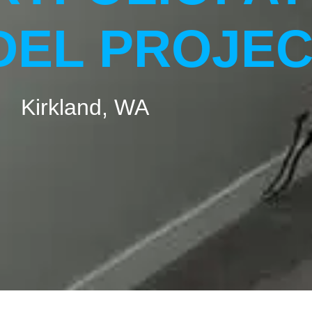
EL PROJEC
Kirkland, WA