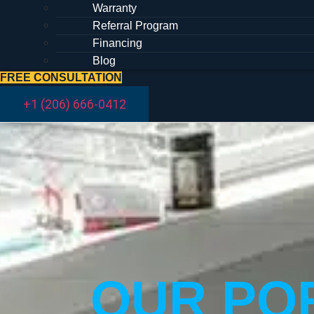
Warranty
Referral Program
Financing
Blog
FREE CONSULTATION
+1 (206) 666-0412
OUR POR