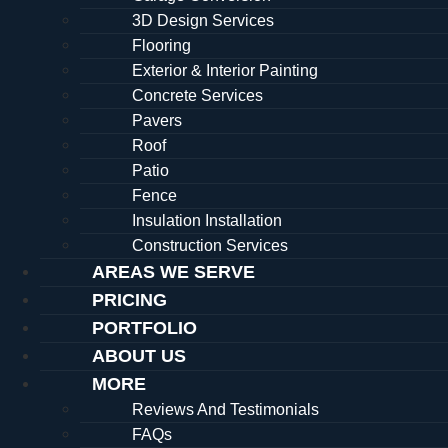
3D Design Services
Flooring
Exterior & Interior Painting
Concrete Services
Pavers
Roof
Patio
Fence
Insulation Installation
Construction Services
AREAS WE SERVE
PRICING
PORTFOLIO
ABOUT US
MORE
Reviews And Testimonials
FAQs