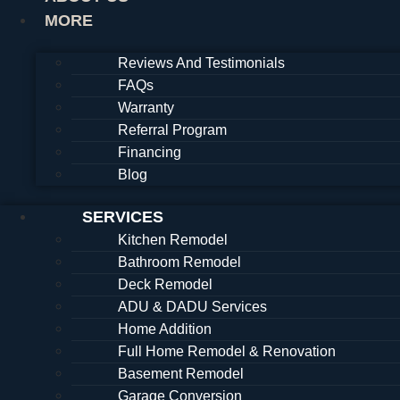
MORE
Reviews And Testimonials
FAQs
Warranty
Referral Program
Financing
Blog
SERVICES
Kitchen Remodel
Bathroom Remodel
Deck Remodel
ADU & DADU Services
Home Addition
Full Home Remodel & Renovation
Basement Remodel
Garage Conversion