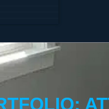
TFOLIO: AT