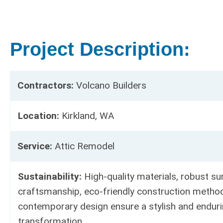
Project Description:
Contractors:
Volcano Builders
Location:
Kirkland, WA
Service:
Attic Remodel
Sustainability:
High-quality materials, robust sur
craftsmanship, eco-friendly construction metho
contemporary design ensure a stylish and enduri
transformation.