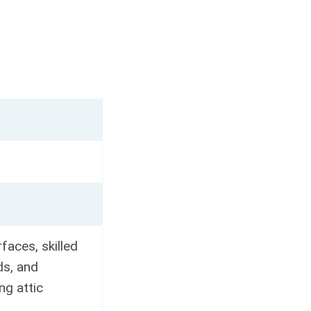
faces, skilled
ds, and
ng attic