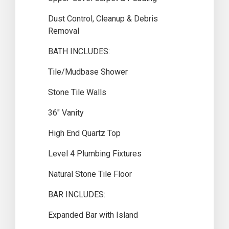
Dust Control, Cleanup & Debris
Removal
BATH INCLUDES:
Tile/Mudbase Shower
Stone Tile Walls
36″ Vanity
High End Quartz Top
Level 4 Plumbing Fixtures
Natural Stone Tile Floor
BAR INCLUDES:
Expanded Bar with Island