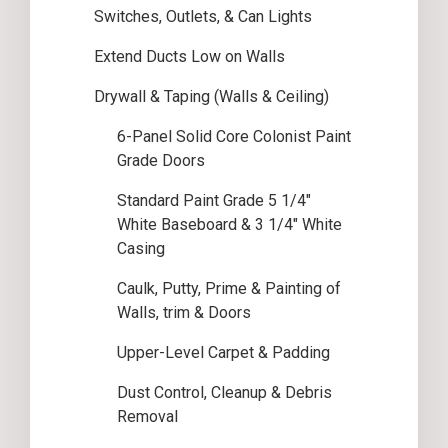
Switches, Outlets, & Can Lights
Extend Ducts Low on Walls
Drywall & Taping (Walls & Ceiling)
6-Panel Solid Core Colonist Paint
Grade Doors
Standard Paint Grade 5 1/4″
White Baseboard & 3 1/4″ White
Casing
Caulk, Putty, Prime & Painting of
Walls, trim & Doors
Upper-Level Carpet & Padding
Dust Control, Cleanup & Debris
Removal