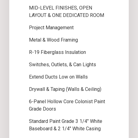
MID-LEVEL FINISHES, OPEN
LAYOUT & ONE DEDICATED ROOM
Project Management
Metal & Wood Framing
R-19 Fiberglass Insulation
Switches, Outlets, & Can Lights
Extend Ducts Low on Walls
Drywall & Taping (Walls & Ceiling)
6-Panel Hollow Core Colonist Paint
Grade Doors
Standard Paint Grade 3 1/4″ White
Baseboard & 2 1/4″ White Casing