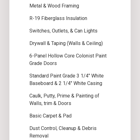
Metal & Wood Framing
R-19 Fiberglass Insulation
Switches, Outlets, & Can Lights
Drywall & Taping (Walls & Ceiling)
6-Panel Hollow Core Colonist Paint
Grade Doors
Standard Paint Grade 3 1/4″ White
Baseboard & 2 1/4″ White Casing
Caulk, Putty, Prime & Painting of
Walls, trim & Doors
Basic Carpet & Pad
Dust Control, Cleanup & Debris
Removal