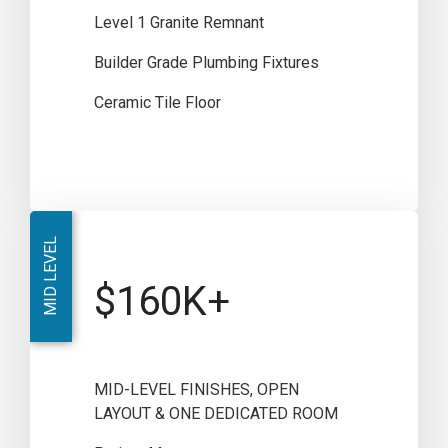
Level 1 Granite Remnant
Builder Grade Plumbing Fixtures
Ceramic Tile Floor
MID LEVEL
$160K+
MID-LEVEL FINISHES, OPEN
LAYOUT & ONE DEDICATED ROOM