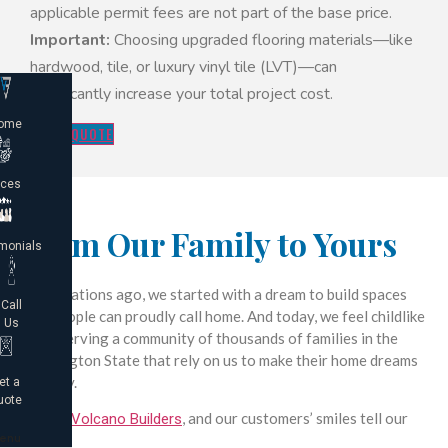
applicable permit fees are not part of the base price.
Important:
Choosing upgraded flooring materials—like
hardwood, tile, or luxury vinyl tile (LVT)—can
significantly increase your total project cost.
ome
GET A QUOTE
ices
From Our Family to Yours
monials
2 generations ago, we started with a dream to build spaces
Call
that people can proudly call home. And today, we feel childlike
Us
joy in serving a community of thousands of families in the
Washington State that rely on us to make their home dreams
a reality.
et a
uote
We are
, and our customers’ smiles tell our
Volcano Builders
enu
story.