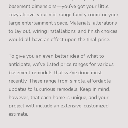
basement dimensions—you’ve got your little
cozy alcove, your mid-range family room, or your
large entertainment space. Materials, alterations
to lay out, wiring installations, and finish choices
would all have an effect upon the final price.
To give you an even better idea of what to
anticipate, we’ve listed price ranges for various
basement remodels that we’ve done most
recently. These range from simple, affordable
updates to luxurious remodels. Keep in mind,
however, that each home is unique, and your
project will include an extensive, customized
estimate.