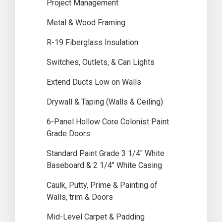
Project Management
Metal & Wood Framing
R-19 Fiberglass Insulation
Switches, Outlets, & Can Lights
Extend Ducts Low on Walls
Drywall & Taping (Walls & Ceiling)
6-Panel Hollow Core Colonist Paint
Grade Doors
Standard Paint Grade 3 1/4″ White
Baseboard & 2 1/4″ White Casing
Caulk, Putty, Prime & Painting of
Walls, trim & Doors
Mid-Level Carpet & Padding