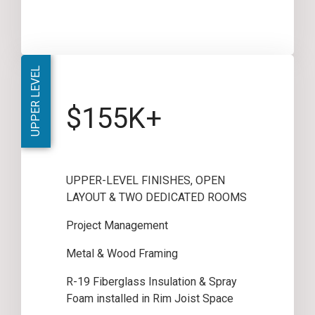
UPPER LEVEL
$155K+
UPPER-LEVEL FINISHES, OPEN
LAYOUT & TWO DEDICATED ROOMS
Project Management
Metal & Wood Framing
R-19 Fiberglass Insulation & Spray
Foam installed in Rim Joist Space