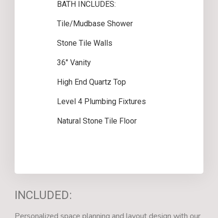
BATH INCLUDES:
Tile/Mudbase Shower
Stone Tile Walls
36″ Vanity
High End Quartz Top
Level 4 Plumbing Fixtures
Natural Stone Tile Floor
INCLUDED:
Personalized space planning and layout design with our