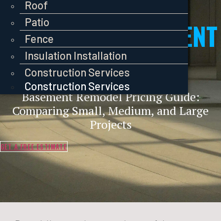
Pavers
Roof
Roof
Roof
Patio
Patio
COST OF A BASEMENT
Patio
Fence
Fence
Fence
REMODEL
Insulation Installation
Insulation Installation
Insulation Installation
Construction Services
Construction Services
Construction Services
Basement Remodel Pricing Guide:
Comparing Small, Medium, and Large
Projects
GET A FREE ESTIMATE