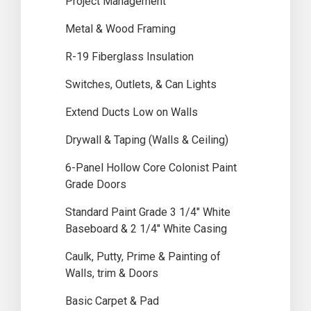
Project Management
Metal & Wood Framing
R-19 Fiberglass Insulation
Switches, Outlets, & Can Lights
Extend Ducts Low on Walls
Drywall & Taping (Walls & Ceiling)
6-Panel Hollow Core Colonist Paint
Grade Doors
Standard Paint Grade 3 1/4″ White
Baseboard & 2 1/4″ White Casing
Caulk, Putty, Prime & Painting of
Walls, trim & Doors
Basic Carpet & Pad