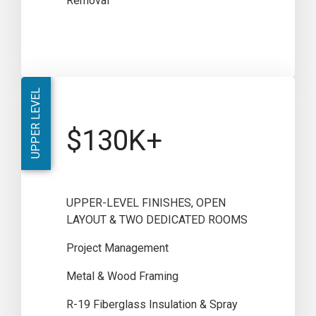
Removal
UPPER LEVEL
$130K+
UPPER-LEVEL FINISHES, OPEN
LAYOUT & TWO DEDICATED ROOMS
Project Management
Metal & Wood Framing
R-19 Fiberglass Insulation & Spray