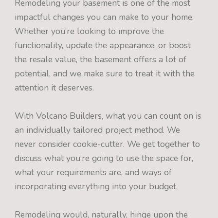
Remodeling your basement is one of the most
impactful changes you can make to your home.
Whether you’re looking to improve the
functionality, update the appearance, or boost
the resale value, the basement offers a lot of
potential, and we make sure to treat it with the
attention it deserves.
With Volcano Builders, what you can count on is
an individually tailored project method. We
never consider cookie-cutter. We get together to
discuss what you’re going to use the space for,
what your requirements are, and ways of
incorporating everything into your budget.
Remodeling would, naturally, hinge upon the