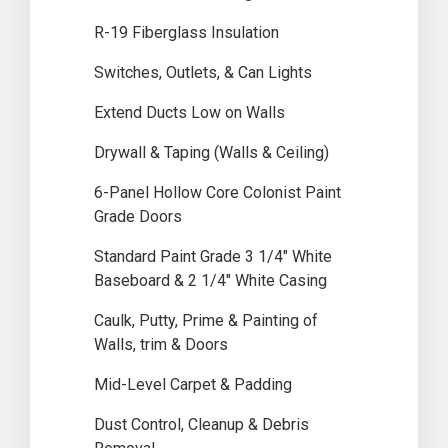
R-19 Fiberglass Insulation
Switches, Outlets, & Can Lights
Extend Ducts Low on Walls
Drywall & Taping (Walls & Ceiling)
6-Panel Hollow Core Colonist Paint
Grade Doors
Standard Paint Grade 3 1/4″ White
Baseboard & 2 1/4″ White Casing
Caulk, Putty, Prime & Painting of
Walls, trim & Doors
Mid-Level Carpet & Padding
Dust Control, Cleanup & Debris