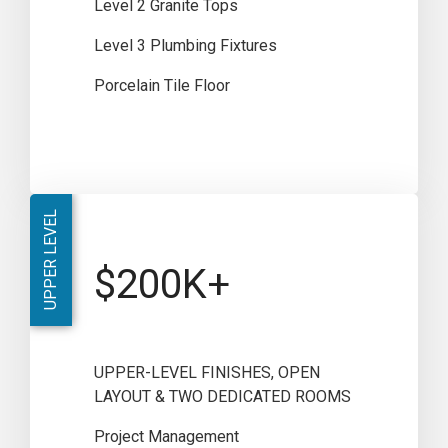
Level 2 Granite Tops
Level 3 Plumbing Fixtures
Porcelain Tile Floor
UPPER LEVEL
$200K+
UPPER-LEVEL FINISHES, OPEN
LAYOUT & TWO DEDICATED ROOMS
Project Management