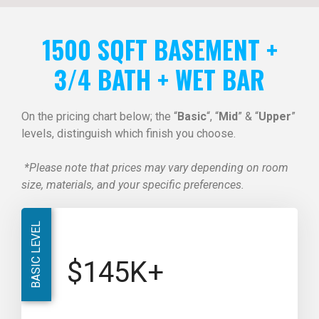
1500 SQFT BASEMENT +
3/4 BATH + WET BAR
On the pricing chart below; the “
Basic
“, “
Mid
” & “
Upper
”
levels, distinguish which finish you choose.
*Please note that prices may vary depending on room
size, materials, and your specific preferences.
BASIC LEVEL
$145K+