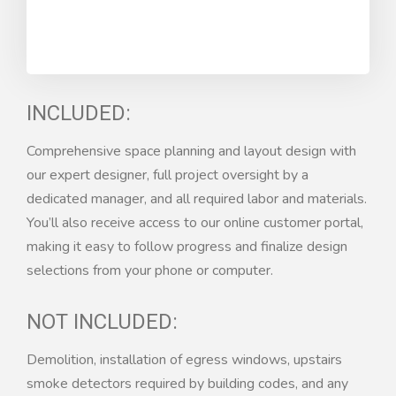
INCLUDED:
Comprehensive space planning and layout design with
our expert designer, full project oversight by a
dedicated manager, and all required labor and materials.
You’ll also receive access to our online customer portal,
making it easy to follow progress and finalize design
selections from your phone or computer.
NOT INCLUDED:
Demolition, installation of egress windows, upstairs
smoke detectors required by building codes, and any