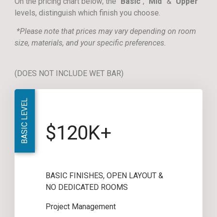
On the pricing chart below; the “
Basic
“, “
Mid
” & “
Upper
”
levels, distinguish which finish you choose.
*Please note that prices may vary depending on room
size, materials, and your specific preferences.
(DOES NOT INCLUDE WET BAR)
BASIC LEVEL
$120K+
BASIC FINISHES, OPEN LAYOUT &
NO DEDICATED ROOMS
Project Management