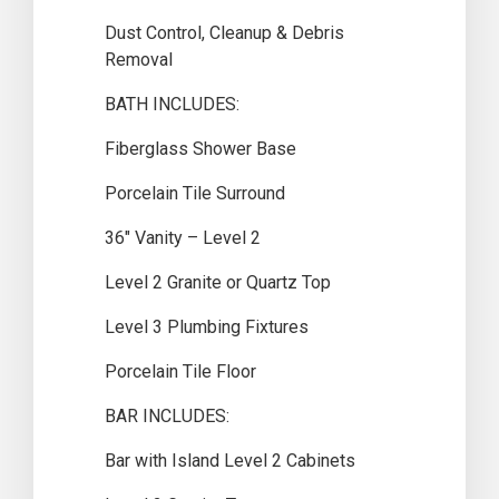
Dust Control, Cleanup & Debris
Removal
BATH INCLUDES:
Fiberglass Shower Base
Porcelain Tile Surround
36″ Vanity – Level 2
Level 2 Granite or Quartz Top
Level 3 Plumbing Fixtures
Porcelain Tile Floor
BAR INCLUDES:
Bar with Island Level 2 Cabinets