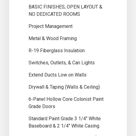
BASIC FINISHES, OPEN LAYOUT &
NO DEDICATED ROOMS
Project Management
Metal & Wood Framing
R-19 Fiberglass Insulation
Switches, Outlets, & Can Lights
Extend Ducts Low on Walls
Drywall & Taping (Walls & Ceiling)
6-Panel Hollow Core Colonist Paint
Grade Doors
Standard Paint Grade 3 1/4″ White
Baseboard & 2 1/4″ White Casing