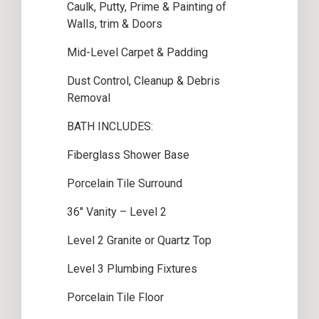
Caulk, Putty, Prime & Painting of
Walls, trim & Doors
Mid-Level Carpet & Padding
Dust Control, Cleanup & Debris
Removal
BATH INCLUDES:
Fiberglass Shower Base
Porcelain Tile Surround
36″ Vanity – Level 2
Level 2 Granite or Quartz Top
Level 3 Plumbing Fixtures
Porcelain Tile Floor