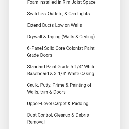
Foam installed in Rim Joist Space
Switches, Outlets, & Can Lights
Extend Ducts Low on Walls
Drywall & Taping (Walls & Ceiling)
6-Panel Solid Core Colonist Paint
Grade Doors
Standard Paint Grade 5 1/4″ White
Baseboard & 3 1/4″ White Casing
Caulk, Putty, Prime & Painting of
Walls, trim & Doors
Upper-Level Carpet & Padding
Dust Control, Cleanup & Debris
Removal