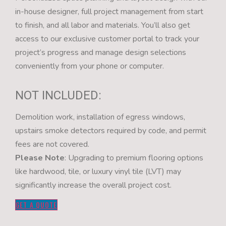
in-house designer, full project management from start
to finish, and all labor and materials. You’ll also get
access to our exclusive customer portal to track your
project’s progress and manage design selections
conveniently from your phone or computer.
NOT INCLUDED:
Demolition work, installation of egress windows,
upstairs smoke detectors required by code, and permit
fees are not covered.
Please Note
: Upgrading to premium flooring options
like hardwood, tile, or luxury vinyl tile (LVT) may
significantly increase the overall project cost.
GET A QUOTE