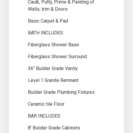
Caulk, Putty, Prime & Painting of
Walls, trim & Doors
Basic Carpet & Pad
BATH INCLUDES:
Fiberglass Shower Base
Fiberglass Shower Surround
36″ Builder Grade Vanity
Level 1 Granite Remnant
Builder Grade Plumbing Fixtures
Ceramic tile Floor
BAR INCLUDES:
8′ Builder Grade Cabinets