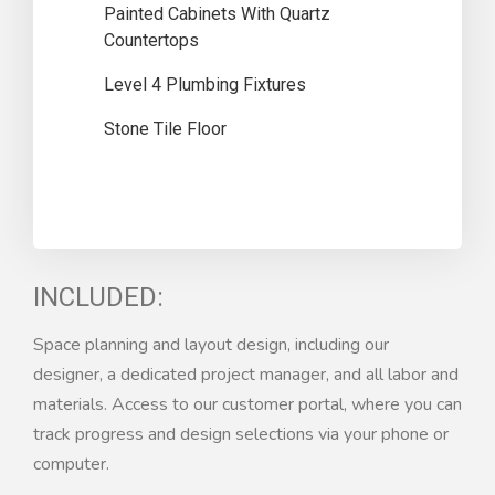
Painted Cabinets With Quartz
Countertops
Level 4 Plumbing Fixtures
Stone Tile Floor
INCLUDED:
Space planning and layout design, including our
designer, a dedicated project manager, and all labor and
materials. Access to our customer portal, where you can
track progress and design selections via your phone or
computer.