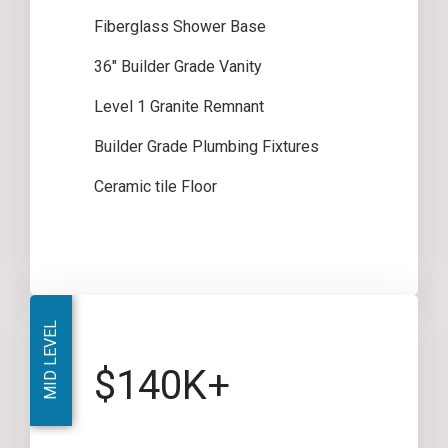
Fiberglass Shower Base
36″ Builder Grade Vanity
Level 1 Granite Remnant
Builder Grade Plumbing Fixtures
Ceramic tile Floor
MID LEVEL
$140K+