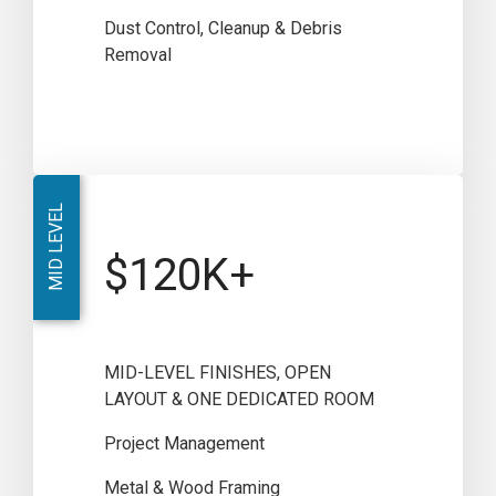
Dust Control, Cleanup & Debris
Removal
MID LEVEL
$120K+
MID-LEVEL FINISHES, OPEN
LAYOUT & ONE DEDICATED ROOM
Project Management
Metal & Wood Framing