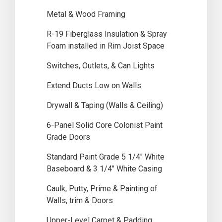
Metal & Wood Framing
R-19 Fiberglass Insulation & Spray
Foam installed in Rim Joist Space
Switches, Outlets, & Can Lights
Extend Ducts Low on Walls
Drywall & Taping (Walls & Ceiling)
6-Panel Solid Core Colonist Paint
Grade Doors
Standard Paint Grade 5 1/4″ White
Baseboard & 3 1/4″ White Casing
Caulk, Putty, Prime & Painting of
Walls, trim & Doors
Upper-Level Carpet & Padding