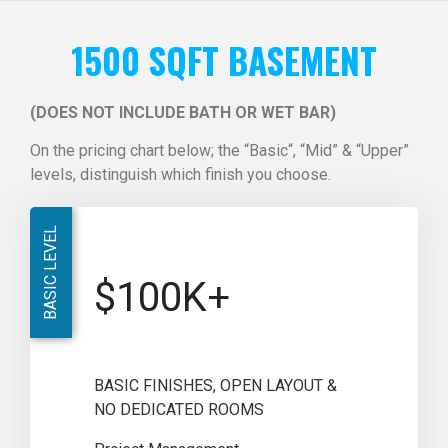
1500 SQFT BASEMENT
(DOES NOT INCLUDE BATH OR WET BAR)
On the pricing chart below; the “Basic“, “Mid” & “Upper”
levels, distinguish which finish you choose.
BASIC LEVEL
$100K+
BASIC FINISHES, OPEN LAYOUT &
NO DEDICATED ROOMS