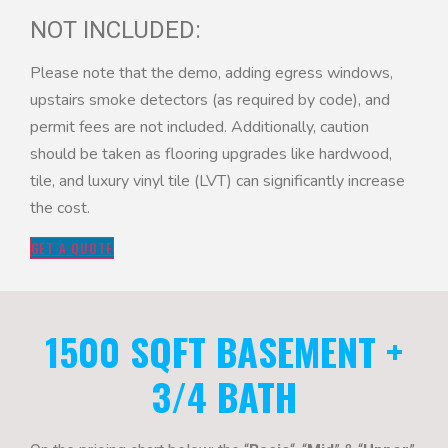
NOT INCLUDED:
Please note that the demo, adding egress windows,
upstairs smoke detectors (as required by code), and
permit fees are not included. Additionally, caution
should be taken as flooring upgrades like hardwood,
tile, and luxury vinyl tile (LVT) can significantly increase
the cost.
GET A QUOTE
1500 SQFT BASEMENT +
3/4 BATH