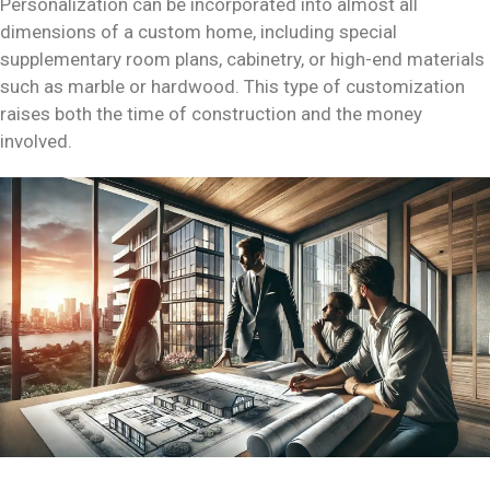
Personalization can be incorporated into almost all
dimensions of a custom home, including special
supplementary room plans, cabinetry, or high-end materials
such as marble or hardwood. This type of customization
raises both the time of construction and the money
involved.