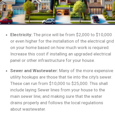
Electricity:
The price will be from $2,000 to $10,000
or even higher for the installation of the electrical grid
on your home based on how much work is required.
Increase this cost if installing an upgraded electrical
panel or other infrastructure for your house.
Sewer and Wastewater:
Many of the more expensive
utility hookups are those that tie into the city’s sewer.
These can run from $10,000 to $25,000. This shall
include laying Sewer lines from your house to the
main sewer line; and making sure that the water
drains properly and follows the local regulations
about wastewater.