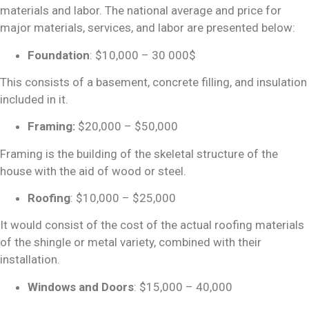
materials and labor. The
national average and
price for
major materials, services, and labor are presented below:
Foundation
: $10,000 – 30 000$
This consists of a basement, concrete filling, and insulation
included in it.
Framing:
$20,000 – $50,000
Framing is the building of the skeletal structure of the
house with the aid of wood or steel.
Roofing
: $10,000 – $25,000
It would consist of the cost of the actual roofing materials
of the shingle or metal variety, combined with their
installation.
Windows and Doors
: $15,000 – 40,000