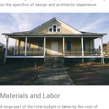
on the specifics of design and architects’ experience.
Materials and Labor
A large part of the total budget is taken by the cost of