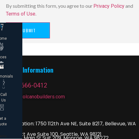
By submitting this form, you agree to our
and
Privacy Policy
.
Terms of Use
SUBMIT
ome
ices
Contact Information
monials
1 (206) 666-0412
Call
contact@volcanobuilders.com
Us
Drop By
et a
Main Location: 1750 112th Ave NE, Suite B217, Bellevue, WA
uote
98004
2815 Elliott Ave Suite 100, Seattle, WA 98121
enu
115 3/4 W Main St Suit 209, Monroe, WA 98272