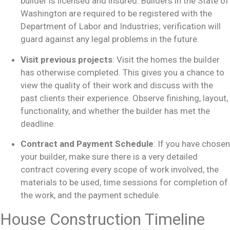
builder is licensed and insured. Builders in the State of
Washington are required to be registered with the
Department of Labor and Industries; verification will
guard against any legal problems in the future.
Visit previous projects
: Visit the homes the builder
has otherwise completed. This gives you a chance to
view the quality of their work and discuss with the
past clients their experience. Observe finishing, layout,
functionality, and whether the builder has met the
deadline.
Contract and Payment Schedule
: If you have chosen
your builder, make sure there is a very detailed
contract covering every scope of work involved, the
materials to be used, time sessions for completion of
the work, and the payment schedule.
House Construction Timeline