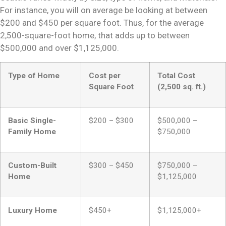
For instance, you will on average be looking at between
$200 and $450 per square foot. Thus, for the average
2,500-square-foot home, that adds up to between
$500,000 and over $1,125,000.
Type of Home
Cost per
Total Cost
Square Foot
(2,500 sq. ft.)
Basic Single-
$200 – $300
$500,000 –
Family Home
$750,000
Custom-Built
$300 – $450
$750,000 –
Home
$1,125,000
Luxury Home
$450+
$1,125,000+