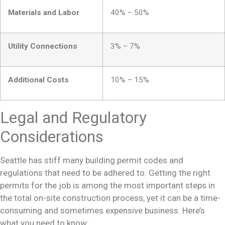
Materials and Labor
40% – 50%
Utility Connections
3% – 7%
Additional Costs
10% – 15%
Legal and Regulatory
Considerations
Seattle has stiff
many building permit
codes and
regulations that need to be adhered to. Getting the right
permits for the job is among the most important steps in
the total on-site construction process, yet it can be a time-
consuming and sometimes expensive business. Here’s
what you need to know: