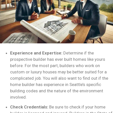
Experience and Expertise:
Determine if the
prospective builder has ever built homes like yours
before. For the most part, builders who work on
custom or luxury houses may be better suited for a
complicated job. You will also want to find out if the
home builder has experience in Seattle’s specific
building codes and the nature of the environment
involved.
Check Credentials:
Be sure to check if your home