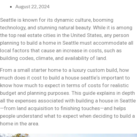
August 22, 2024
Seattle is known for its dynamic culture, booming
technology, and stunning natural beauty. While it is among
the top real estate cities in the United States, any person
planning to build a home in Seattle must accommodate all
local factors that cause an increase in costs, such as
building codes, climate, and availability of land.
From a small starter home to a luxury custom build,
how
much does it cost to build a house seattle
‘s important to
know how much to expect in terms of costs for realistic
budget and planning purposes. This guide explains in depth
all the expenses associated with building a house in Seattle
—from land acquisition to finishing touches—and helps
people understand what to expect when deciding to build a
home in the area.