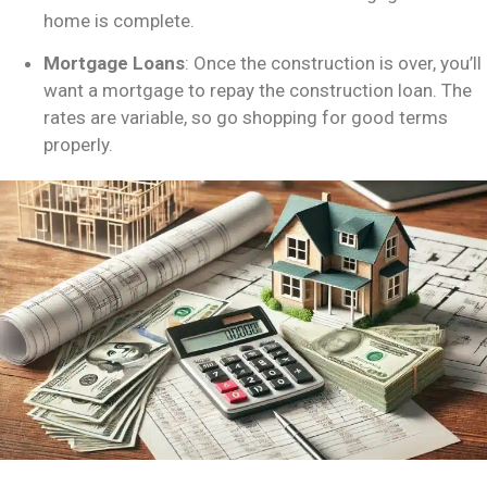
home is complete.
Mortgage Loans
: Once the construction is over, you’ll
want a mortgage to repay the construction loan. The
rates are variable, so go shopping for good terms
properly.