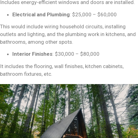
Includes energy-efficient windows and doors are installed.
Electrical and Plumbing
: $25,000 – $60,000
This would include wiring household circuits, installing
outlets and lighting, and the plumbing work in kitchens, and
bathrooms, among other spots.
Interior Finishes
: $30,000 – $80,000
It includes the flooring, wall finishes, kitchen cabinets,
bathroom fixtures, etc.