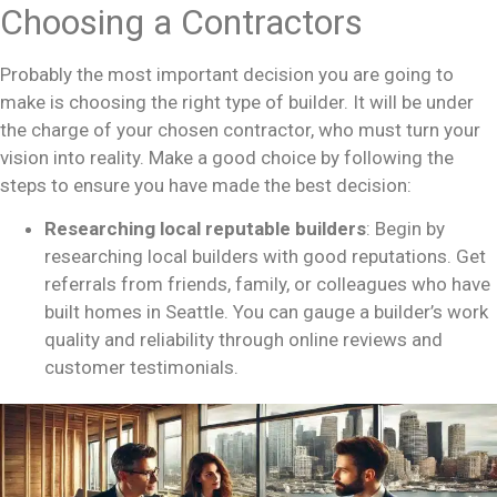
Choosing a Contractors
Probably the most important decision you are going to
make is choosing the right type of builder. It will be under
the charge of your chosen contractor, who must turn your
vision into reality. Make a good choice by following the
steps to ensure you have made the best decision:
Researching local reputable builders
: Begin by
researching local builders with good reputations. Get
referrals from friends, family, or colleagues who have
built homes in Seattle. You can gauge a builder’s work
quality and reliability through online reviews and
customer testimonials.