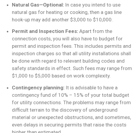
Natural Gas—Optional:
In case you intend to use
natural gas for heating or cooking, then a gas line
hook-up may add another $3,000 to $10,000.
Permit and Inspection Fees:
Apart from the
connection costs, you will also have to budget for
permit and inspection fees. This includes permits and
inspection charges so that all utility installations shall
be done with regard to relevant building codes and
safety standards in effect. Such fees may range from
$1,000 to $5,000 based on work complexity.
Contingency planning:
It is advisable to have a
contingency fund of 10% – 15% of your total budget
for utility connections. The problems may range from
difficult terrain to the discovery of underground
material or unexpected obstructions, and sometimes,
even delays in securing permits that raise the costs
higher than estimated.