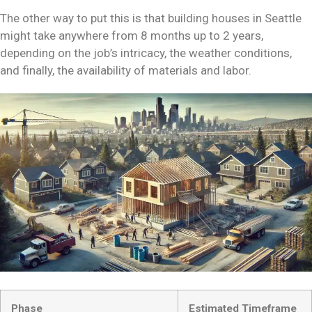
The other way to put this is that building houses in Seattle
might take anywhere from 8 months up to 2 years,
depending on the job’s intricacy, the weather conditions,
and finally, the availability of materials and labor.
Phase
Estimated Timeframe