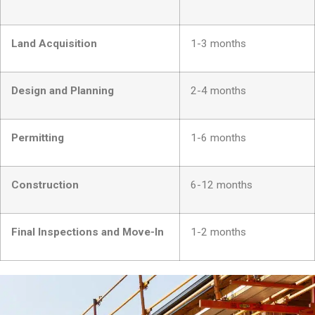
Land Acquisition
1-3 months
Design and Planning
2-4 months
Permitting
1-6 months
Construction
6-12 months
Final Inspections and Move-In
1-2 months