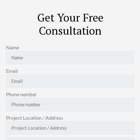
Get Your Free
Consultation
Name
Email
Phone number
Project Location / Address