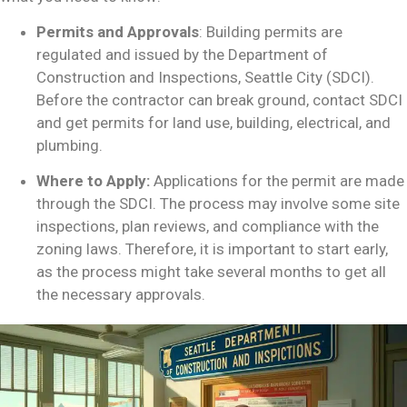
Permits and Approvals
: Building permits are
regulated and issued by the Department of
Construction and Inspections, Seattle City (SDCI).
Before the contractor can break ground, contact SDCI
and get permits for land use, building, electrical, and
plumbing.
Where to Apply:
Applications for the permit are made
through the SDCI. The process may involve some site
inspections, plan reviews, and compliance with the
zoning laws. Therefore, it is important to start early,
as the process might take several months to get all
the necessary approvals.