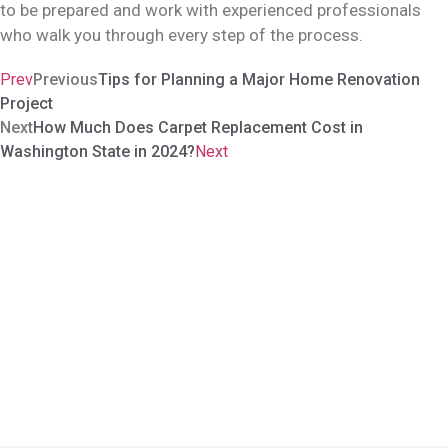
to be prepared and work with experienced professionals
who walk you through every step of the process.
Prev
Previous
Tips for Planning a Major Home Renovation
Project
Next
How Much Does Carpet Replacement Cost in
Washington State in 2024?
Next
Carve Our Your Sanctuary In
The World
The idea of redoing your house is not to throw out the old and
stock up on the new. It is about transforming it to look, feel, and
caress you like a home. No ordinary contractor can achieve that.
Period.