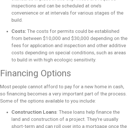
inspections and can be scheduled at one’s
convenience or at intervals for various stages of the
build.
Costs:
The costs for permits could be established
from between $10,000 and $30,000 depending on the
fees for application and inspection and other additive
costs depending on special conditions, such as areas
to build in with high ecologic sensitivity.
Financing Options
Most people cannot afford to pay for a new home in cash,
so financing becomes a very important part of the process.
Some of the options available to you include:
Construction Loans
: These loans help finance the
land and construction of a project. They’re usually
short-term and can roll over into a mortgage once the