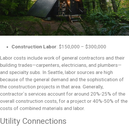
Construction Labor
: $150,000 – $300,000
Labor costs include work of general contractors and their
building trades—carpenters, electricians, and plumbers—
and specialty subs. In Seattle, labor sources are high
because of the general demand and the sophistication of
the construction projects in that area. Generally,
contractor`s services account for around 20%-25% of the
overall
construction costs,
for a project or 40%-50% of the
costs of combined materials and labor.
Utility Connections