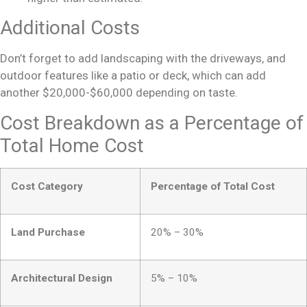
Additional Costs
Don’t forget to add landscaping with the driveways, and
outdoor features like a patio or deck, which can add
another $20,000-$60,000 depending on taste.
Cost Breakdown as a Percentage of
Total Home Cost
Cost Category
Percentage of Total Cost
Land Purchase
20% – 30%
Architectural Design
5% – 10%