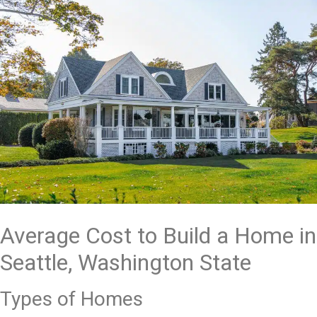
Average Cost to Build a Home in
Seattle, Washington State
Types of Homes