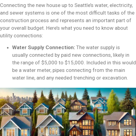
Connecting the
new house up
to Seattle’s water, electricity,
and sewer systems is one of the most difficult tasks of the
construction process and represents an important part of
your overall budget. Here’s what you need to know about
utility connections:
Water Supply Connection:
The water supply is
usually connected by paid new connections, likely in
the range of $5,000 to $15,000. Included in this would
be a water meter, pipes connecting from the main
water line, and any needed trenching or excavation.