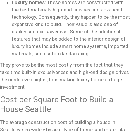
Luxury homes
: These homes are constructed with
the best materials high-end finishes and advanced
technology. Consequently, they happen to be the most
expensive kind to build. Their value is also one of
quality and exclusiveness. Some of the additional
features that may be added to the interior design of
luxury homes include smart home systems, imported
materials, and custom landscaping.
They prove to be the most costly from the fact that they
take time built-in exclusiveness and high-end design drives
the costs even higher, thus making luxury homes a huge
investment.
Cost per Square Foot to Build a
House Seattle
The average construction cost of building a house in
Seattle varies widely by size, type of home, and materials.