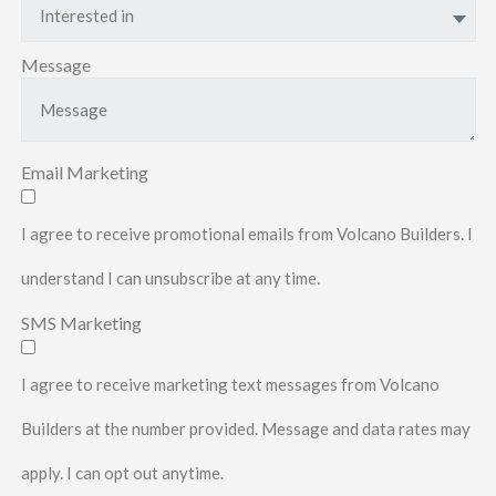
Interested in
Message
Email Marketing
I agree to receive promotional emails from Volcano Builders. I
understand I can unsubscribe at any time.
SMS Marketing
I agree to receive marketing text messages from Volcano
Builders at the number provided. Message and data rates may
apply. I can opt out anytime.