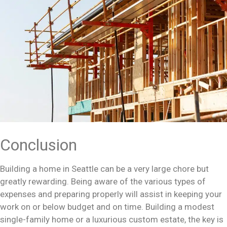
Conclusion
Building a home in Seattle can be a very large chore but
greatly rewarding. Being aware of the various types of
expenses and preparing properly will assist in keeping your
work on or below budget and on time. Building a modest
single-family home or a luxurious custom estate, the key is