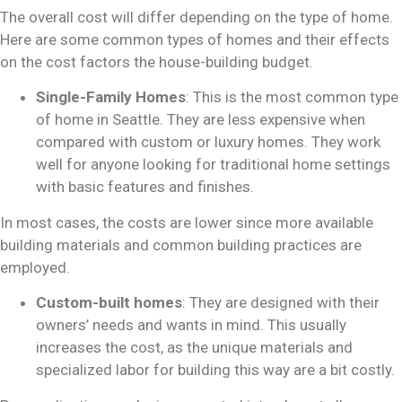
The overall cost will differ depending on the type of home.
Here are some common types of homes and their effects
on
the cost factors
the house-building budget.
Single-Family Homes
: This is the most common type
of home in Seattle. They are less expensive when
compared with custom or luxury homes. They work
well for anyone looking for traditional home settings
with basic features and finishes.
In most cases, the costs are lower since more available
building materials and common building practices are
employed.
Custom-built homes
: They are designed with their
owners’ needs and wants in mind. This usually
increases the cost, as the unique materials and
specialized labor for building this way are a bit costly.