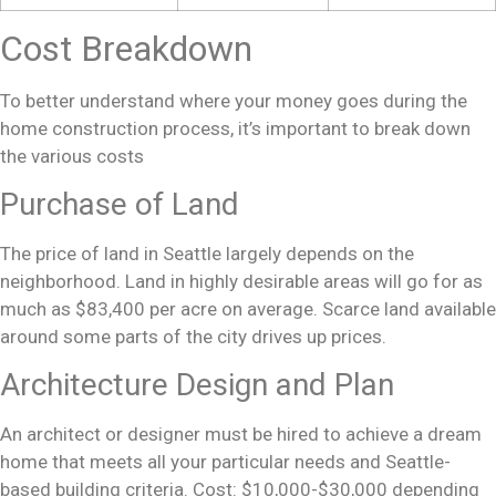
Cost Breakdown
To better understand where your money goes during the
home construction
process, it’s important to break down
the various costs
Purchase of Land
The price of land in Seattle largely depends on the
neighborhood. Land in highly desirable areas will go for as
much as $83,400 per acre on average. Scarce land available
around some parts of the city drives up prices.
Architecture Design and Plan
An architect or designer must be hired to achieve a
dream
home
that meets all your particular needs and Seattle-
based building criteria. Cost: $10,000-$30,000 depending