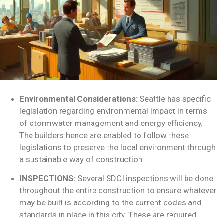
Environmental Considerations:
Seattle has specific
legislation regarding environmental impact in terms
of stormwater management and energy efficiency.
The builders hence are enabled to follow these
legislations to preserve the local environment through
a sustainable way of construction.
INSPECTIONS:
Several SDCI inspections will be done
throughout the entire construction to ensure whatever
may be built is according to the current codes and
standards in place in this city. These are required