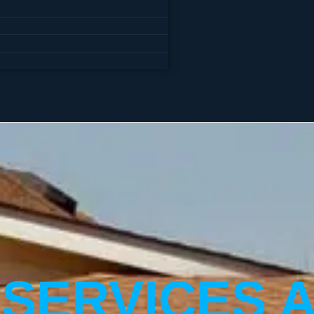
 SERVICES 