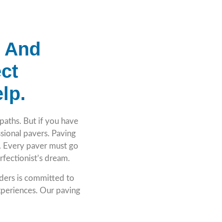
e And
ct
lp.
paths. But if you have
essional pavers. Paving
e. Every paver must go
perfectionist’s dream.
lders is committed to
periences. Our paving