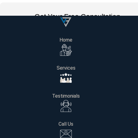
Get Your Free Consultation
Name
Home
Email
Services
Phone number
Testimonials
Project Location / Address
Call Us
Interested in