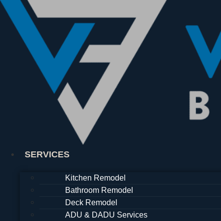
Skip
to
content
SERVICES
Kitchen Remodel
Bathroom Remodel
Deck Remodel
ADU & DADU Services