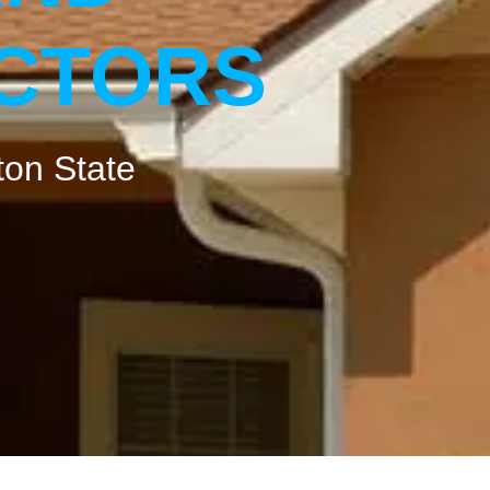
ACTORS
ton State