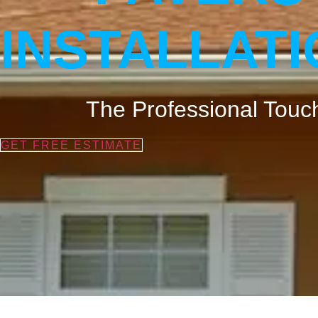
INSTALLAT
The Professional Touch
GET FREE ESTIMATE