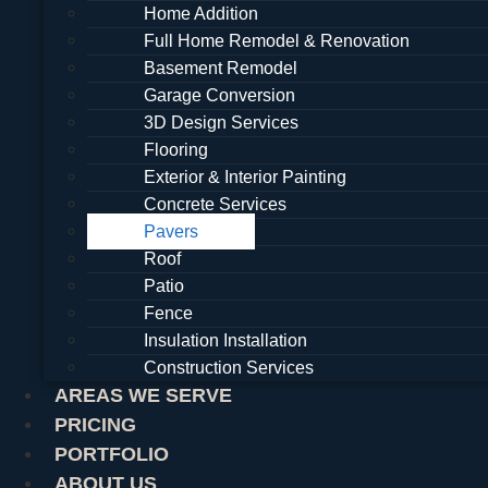
Home Addition
Full Home Remodel & Renovation
Basement Remodel
Garage Conversion
3D Design Services
Flooring
Exterior & Interior Painting
Concrete Services
Pavers
Roof
Patio
Fence
Insulation Installation
Construction Services
AREAS WE SERVE
PRICING
PORTFOLIO
ABOUT US