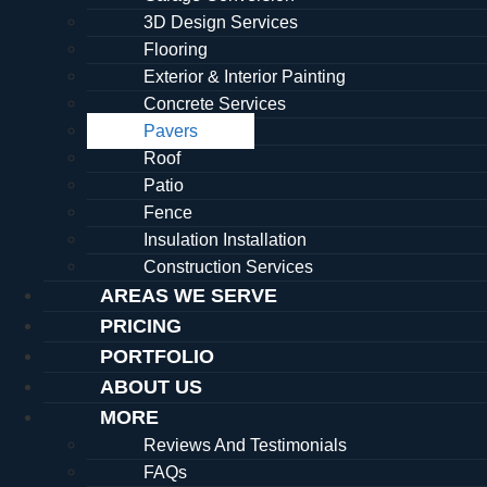
3D Design Services
Flooring
Exterior & Interior Painting
Concrete Services
Pavers
Roof
Patio
Fence
Insulation Installation
Construction Services
AREAS WE SERVE
PRICING
PORTFOLIO
ABOUT US
MORE
Reviews And Testimonials
FAQs