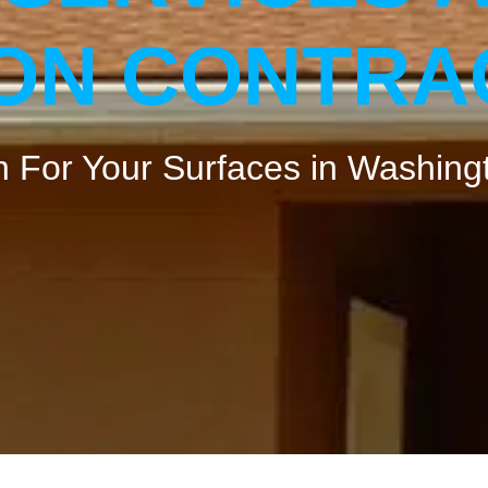
ION CONTR
 For Your Surfaces ​in Washing