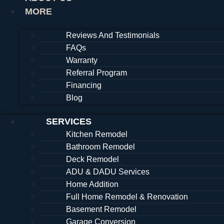
MORE
Reviews And Testimonials
FAQs
Warranty
Referral Program
Financing
Blog
SERVICES
Kitchen Remodel
Bathroom Remodel
Deck Remodel
ADU & DADU Services
Home Addition
Full Home Remodel & Renovation
Basement Remodel
Garage Conversion