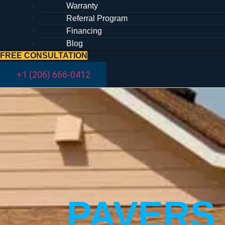
Warranty
Referral Program
Financing
Blog
FREE CONSULTATION
+1 (206) 666-0412
PAVERS