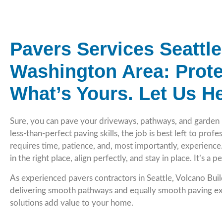
Pavers Services Seattl
Washington Area: Prote
What’s Yours. Let Us He
Sure, you can pave your driveways, pathways, and garden 
less-than-perfect paving skills, the job is best left to prof
requires time, patience, and, most importantly, experienc
in the right place, align perfectly, and stay in place. It’s a 
As experienced pavers contractors in Seattle, Volcano Bui
delivering smooth pathways and equally smooth paving ex
solutions add value to your home.