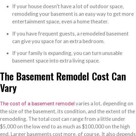
If your house doesn’t have a lot of outdoor space,
remodeling your basement is an easy way to get more
entertainment space, even a home theater.
If you have frequent guests, a remodeled basement
can give you space for an extra bedroom.
If your family is expanding, you can turn unusable
basement space into extra living space.
The Basement Remodel Cost Can
Vary
varies a lot, depending on
The cost of a basement remodel
the size of the basement, its condition, and the extent of the
remodeling. The total cost can range from a little under
$5,000 on the low end to as much as $100,000 on the high
end. Larger basements cost more, of course. It also depends