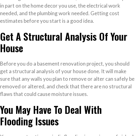
in part on the home decor you use, the electrical work
needed, and the plumbing work needed. Getting cost
estimates before you start is a good idea.
Get A Structural Analysis Of Your
House
Before you do a basement renovation project, you should
get a structural analysis of your house done. It will make
sure that any walls you plan to remove or alter can safely be
removed or altered, and check that there are no structural
flaws that could cause moisture issues.
You May Have To Deal With
Flooding Issues