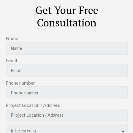
Get Your Free
Consultation
Name
Email
Phone number
Project Location / Address
Interested in