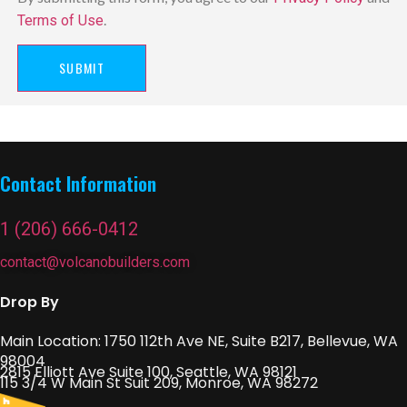
.
Terms of Use
SUBMIT
Contact Information
1 (206) 666-0412
contact@volcanobuilders.com
Drop By
Main Location: 1750 112th Ave NE, Suite B217, Bellevue, WA
98004
2815 Elliott Ave Suite 100, Seattle, WA 98121
115 3/4 W Main St Suit 209, Monroe, WA 98272