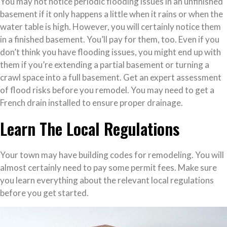
You may not notice periodic flooding issues in an unfinished
basement if it only happens a little when it rains or when the
water table is high. However, you will certainly notice them
in a finished basement. You’ll pay for them, too. Even if you
don’t think you have flooding issues, you might end up with
them if you’re extending a partial basement or turning a
crawl space into a full basement. Get an expert assessment
of flood risks before you remodel. You may need to get a
French drain installed to ensure proper drainage.
Learn The Local Regulations
Your town may have building codes for remodeling. You will
almost certainly need to pay some permit fees. Make sure
you learn everything about the relevant local regulations
before you get started.