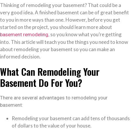
Thinking of remodeling your basement? That could be a
very good idea. A finished basement can be of great benefit
to you in more ways than one. However, before you get
started on the project, you should learn more about
, so you know what you’re getting
basement remodeling
into. This article will teach you the things you need to know
about remodeling your basement so you can make an
informed decision.
What Can Remodeling Your
Basement Do For You?
There are several advantages to remodeling your
basement:
Remodeling your basement can add tens of thousands
of dollars to the value of your house.