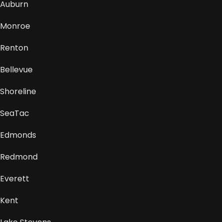
Auburn
Monroe
Renton
Bellevue
Shoreline
SeaTac
Edmonds
Redmond
Everett
Kent