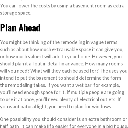
You can lower the costs by using a basement room as extra
storage space.
Plan Ahead
You might be thinking of the remodeling in vague terms,
such as about how much extra usable space it can give you,
or how much value it will add to your home. However, you
should plan it all out in detail in advance. How many rooms
will you need? What will they each be used for? The uses you
intend to put the basement to should determine the form
the remodeling takes. If you want a wet bar, for example,
you’ll need enough space for it. If multiple people are going
to use it at once, you’ll need plenty of electrical outlets. If
you want natural light, you need to plan for windows.
One possibility you should consider is an extra bathroom or
half bath. It can make life easier for everyone in a big house,