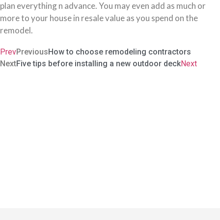
plan everything n advance. You may even add as much or
more to your house in resale value as you spend on the
remodel.
Prev
Previous
How to choose remodeling contractors
Next
Five tips before installing a new outdoor deck
Next
Carve Our Your Sanctuary In
The World
The idea of redoing your house is not to throw out the old and
stock up on the new. It is about transforming it to look, feel, and
caress you like a home. No ordinary contractor can achieve that.
Period.