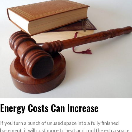
Energy Costs Can Increase
If you turn a bunch of unused space into a fully finished
basement, it will cost more to heat and cool the extra space.