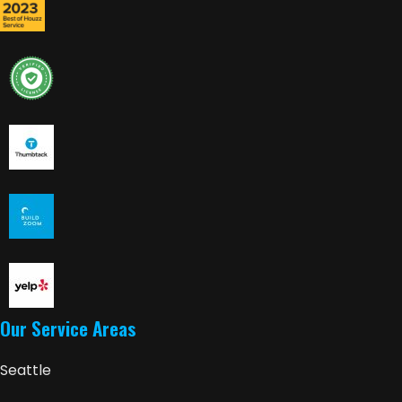
Our Service Areas
Seattle