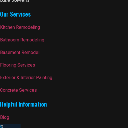
Lake Stevens
Our Services
Kitchen Remodeling
Bathroom Remodeling
Basement Remodel
Flooring Services
Exterior & Interior Painting
Concrete Services
Helpful Information
Blog