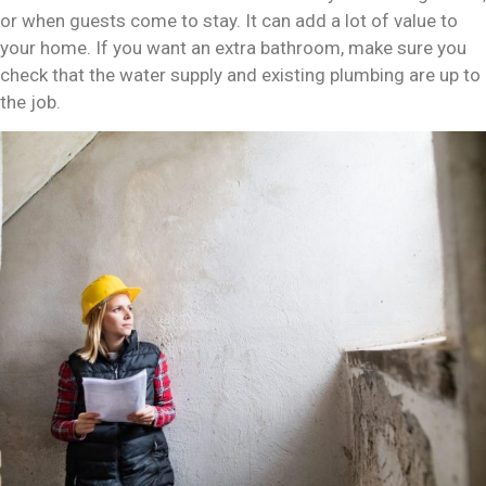
or when guests come to stay. It can add a lot of value to
your home. If you want an extra bathroom, make sure you
check that the water supply and existing plumbing are up to
the job.