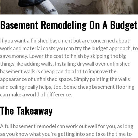
Basement Remodeling On A Budget
If you want a finished basement but are concerned about
work and material costs you can try the budget approach, to
save money. Lower the cost to finish by skipping the big
things like adding walls. Installing drywall over unfinished
basement walls is cheap can do a lot to improve the
appearance of unfinished space. Simply painting the walls
and ceiling really helps, too. Some cheap basement flooring
can make a world of difference.
The Takeaway
A full basement remodel can work out well for you, as long
as you know what you’re getting into and take the time to