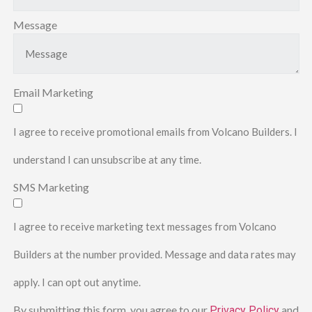
Message
Email Marketing
I agree to receive promotional emails from Volcano Builders. I
understand I can unsubscribe at any time.
SMS Marketing
I agree to receive marketing text messages from Volcano
Builders at the number provided. Message and data rates may
apply. I can opt out anytime.
By submitting this form, you agree to our
and
Privacy Policy