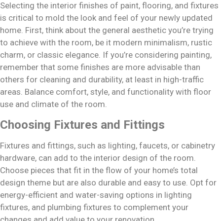
Selecting the interior finishes of paint, flooring, and fixtures
is critical to mold the look and feel of your newly updated
home. First, think about the general aesthetic you’re trying
to achieve with the room, be it modern minimalism, rustic
charm, or classic elegance. If you’re considering painting,
remember that some finishes are more advisable than
others for cleaning and durability, at least in high-traffic
areas. Balance comfort, style, and functionality with floor
use and climate of the room.
Choosing Fixtures and Fittings
Fixtures and fittings, such as lighting, faucets, or cabinetry
hardware, can add to the interior design of the room.
Choose pieces that fit in the flow of your home’s total
design theme but are also durable and easy to use. Opt for
energy-efficient and water-saving options in lighting
fixtures, and plumbing fixtures to complement your
changes and add value to your renovation.