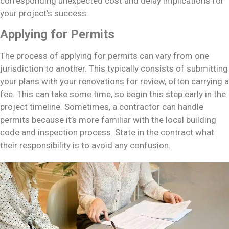
corresponding unexpected cost and delay implications for
your project’s success.
Applying for Permits
The process of applying for permits can vary from one
jurisdiction to another. This typically consists of submitting
your plans with your renovations for review, often carrying a
fee. This can take some time, so begin this step early in the
project timeline. Sometimes, a contractor can handle
permits because it’s more familiar with the local building
code and inspection process. State in the contract what
their responsibility is to avoid any confusion.