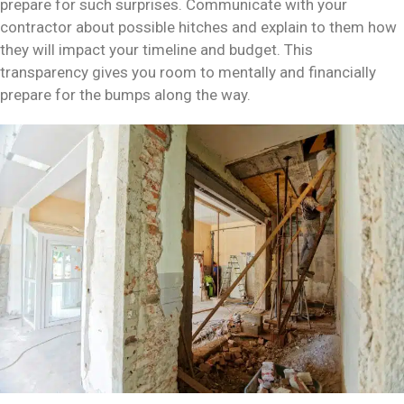
prepare for such surprises. Communicate with your
contractor about possible hitches and explain to them how
they will impact your timeline and budget. This
transparency gives you room to mentally and financially
prepare for the bumps along the way.