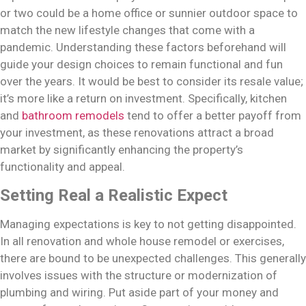
or two could be a home office or sunnier outdoor space to
match the new lifestyle changes that come with a
pandemic. Understanding these factors beforehand will
guide your design choices to remain functional and fun
over the years. It would be best to consider its resale value;
it’s more like a return on investment. Specifically, kitchen
and
bathroom remodels
tend to offer a better payoff from
your investment, as these renovations attract a broad
market by significantly enhancing the property’s
functionality and appeal.
Setting Real a Realistic Expect
Managing expectations is key to not getting disappointed.
In all renovation and whole house remodel or exercises,
there are bound to be unexpected challenges. This generally
involves issues with the structure or modernization of
plumbing and wiring. Put aside part of your money and