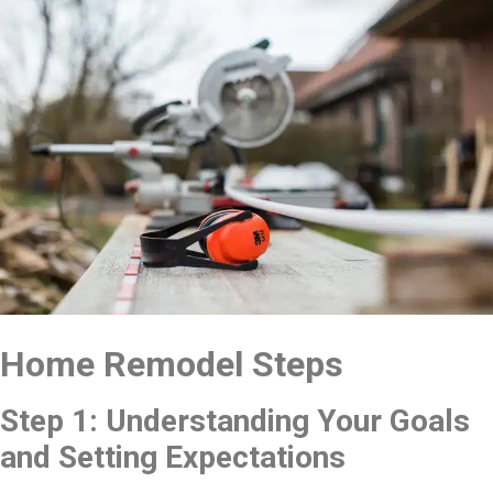
Home Remodel Steps
Step 1: Understanding Your Goals
and Setting Expectations