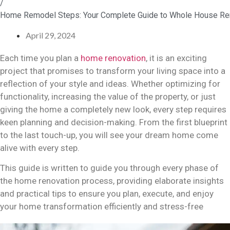
/
Home Remodel Steps: Your Complete Guide to Whole House Re
April 29, 2024
Each time you plan a
home renovation
, it is an exciting
project that promises to transform your living space into a
reflection of your style and ideas. Whether optimizing for
functionality, increasing the value of the property, or just
giving the home a completely new look, every step requires
keen planning and decision-making. From the first blueprint
to the last touch-up, you will see your dream home come
alive with every step.
This guide is written to guide you through every phase of
the home renovation process, providing elaborate insights
and practical tips to ensure you plan, execute, and enjoy
your home transformation efficiently and stress-free