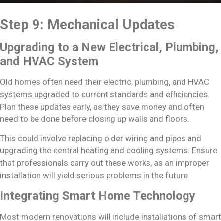
Step 9: Mechanical Updates
Upgrading to a New Electrical, Plumbing,
and HVAC System
Old homes often need their electric, plumbing, and HVAC
systems upgraded to current standards and efficiencies.
Plan these updates early, as they save money and often
need to be done before closing up walls and floors.
This could involve replacing older wiring and pipes and
upgrading the central heating and cooling systems. Ensure
that professionals carry out these works, as an improper
installation will yield serious problems in the future.
Integrating Smart Home Technology
Most modern renovations will include installations of smart