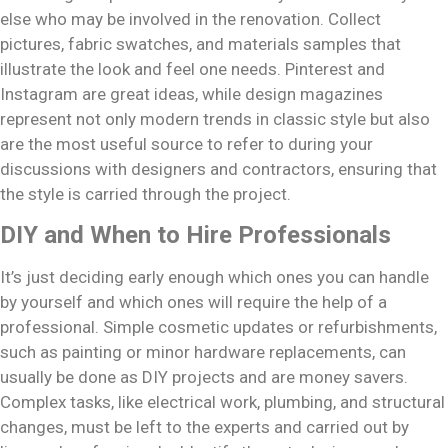
else who may be involved in the renovation. Collect
pictures, fabric swatches, and materials samples that
illustrate the look and feel one needs. Pinterest and
Instagram are great ideas, while design magazines
represent not only modern trends in classic style but also
are the most useful source to refer to during your
discussions with designers and contractors, ensuring that
the style is carried through the project.
DIY and When to Hire Professionals
It’s just deciding early enough which ones you can handle
by yourself and which ones will require the help of a
professional. Simple cosmetic updates or refurbishments,
such as painting or minor hardware replacements, can
usually be done as DIY projects and are money savers.
Complex tasks, like electrical work, plumbing, and structural
changes, must be left to the experts and carried out by