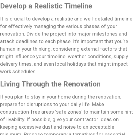
Develop a Realistic Timeline
It is crucial to develop a realistic and well-detailed timeline
for effectively managing the various phases of your
renovation. Divide the project into major milestones and
attach deadlines to each phase. It’s important that you’re
human in your thinking, considering external factors that
might influence your timeline: weather conditions, supply
delivery times, and even local holidays that might impact
work schedules.
Living Through the Renovation
If you plan to stay in your home during the renovation,
prepare for disruptions to your daily life. Make
construction-free areas ‘safe zones’ to maintain some hint
of livability. If possible, give your contractor ideas on
keeping excessive dust and noise to an acceptable
minimum. Propose temporary alternatives for essential