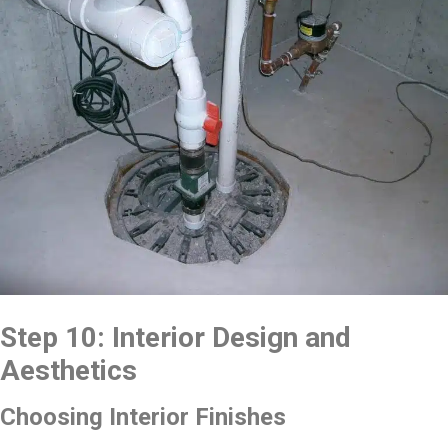
Step 10: Interior Design and
Aesthetics
Choosing Interior Finishes