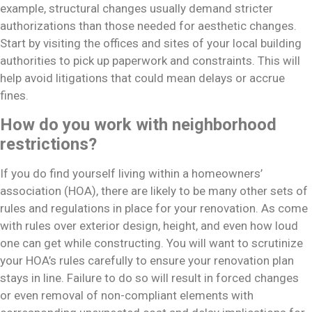
example, structural changes usually demand stricter
authorizations than those needed for aesthetic changes.
Start by visiting the offices and sites of your local building
authorities to pick up paperwork and constraints. This will
help avoid litigations that could mean delays or accrue
fines.
How do you work with neighborhood
restrictions?
If you do find yourself living within a homeowners’
association (HOA), there are likely to be many other sets of
rules and regulations in place for your renovation. As come
with rules over exterior design, height, and even how loud
one can get while constructing. You will want to scrutinize
your HOA’s rules carefully to ensure your renovation plan
stays in line. Failure to do so will result in forced changes
or even removal of non-compliant elements with