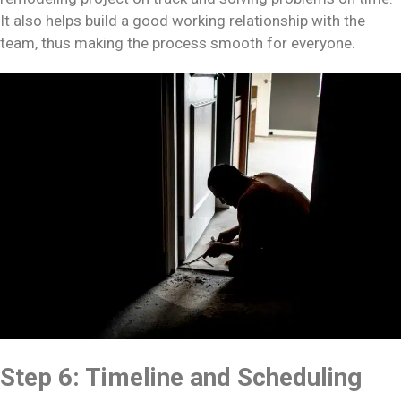
It also helps build a good working relationship with the
team, thus making the process smooth for everyone.
Step 6: Timeline and Scheduling