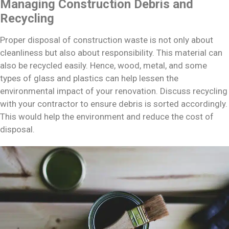
Managing Construction Debris and
Recycling
Proper disposal of construction waste is not only about
cleanliness but also about responsibility. This material can
also be recycled easily. Hence, wood, metal, and some
types of glass and plastics can help lessen the
environmental impact of your renovation. Discuss recycling
with your contractor to ensure debris is sorted accordingly.
This would help the environment and reduce the cost of
disposal.