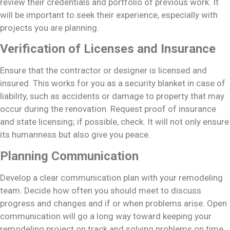
review their credentials and portfolio of previous work. It
will be important to seek their experience, especially with
projects you are planning.
Verification of Licenses and Insurance
Ensure that the contractor or designer is licensed and
insured. This works for you as a security blanket in case of
liability, such as accidents or damage to property that may
occur during the renovation. Request proof of insurance
and state licensing; if possible, check. It will not only ensure
its humanness but also give you peace.
Planning Communication
Develop a clear communication plan with your remodeling
team. Decide how often you should meet to discuss
progress and changes and if or when problems arise. Open
communication will go a long way toward keeping your
remodeling project on track and solving problems on time.