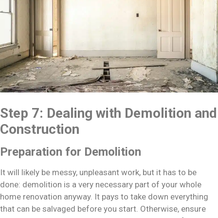
Step 7: Dealing with Demolition and
Construction
Preparation for Demolition
It will likely be messy, unpleasant work, but it has to be
done: demolition is a very necessary part of your whole
home renovation anyway. It pays to take down everything
that can be salvaged before you start. Otherwise, ensure