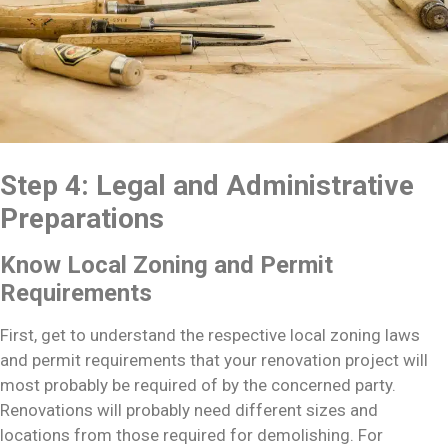
Step 4: Legal and Administrative
Preparations
Know Local Zoning and Permit
Requirements
First, get to understand the respective local zoning laws
and permit requirements that your renovation project will
most probably be required of by the concerned party.
Renovations will probably need different sizes and
locations from those required for demolishing. For