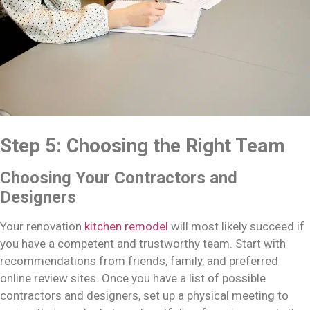
Step 5: Choosing the Right Team
Choosing Your Contractors and
Designers
Your renovation
kitchen remodel
will most likely succeed if
you have a competent and trustworthy team. Start with
recommendations from friends, family, and preferred
online review sites. Once you have a list of possible
contractors and designers, set up a physical meeting to