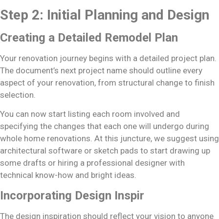
Step 2: Initial Planning and Design
Creating a Detailed Remodel Plan
Your renovation journey begins with a detailed project plan.
The document’s next project name should outline every
aspect of your renovation, from structural change to finish
selection.
You can now start listing each room involved and
specifying the changes that each one will undergo during
whole home renovations. At this juncture, we suggest using
architectural software or sketch pads to start drawing up
some drafts or hiring a professional designer with
technical know-how and bright ideas.
Incorporating Design Inspir
The design inspiration should reflect your vision to anyone