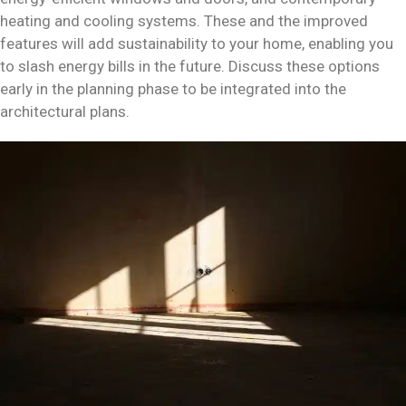
heating and cooling systems. These and the improved
features will add sustainability to your home, enabling you
to slash energy bills in the future. Discuss these options
early in the planning phase to be integrated into the
architectural plans.