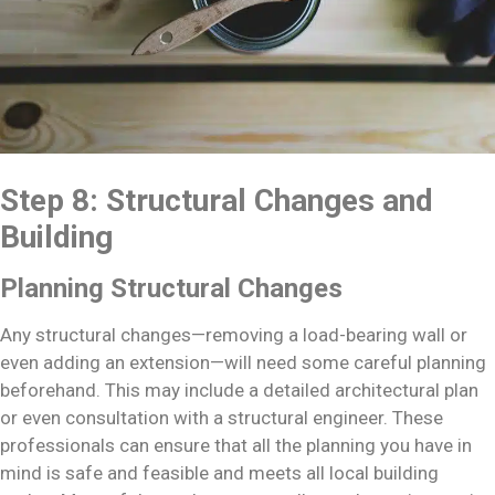
Step 8: Structural Changes and
Building
Planning Structural Changes
Any structural changes—removing a load-bearing wall or
even adding an extension—will need some careful planning
beforehand. This may include a detailed architectural plan
or even consultation with a structural engineer. These
professionals can ensure that all the planning you have in
mind is safe and feasible and meets all local building