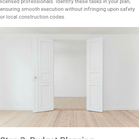
licensed professionals. Identify these tasks in your plan,
ensuring smooth execution without infringing upon safety
or local construction codes.