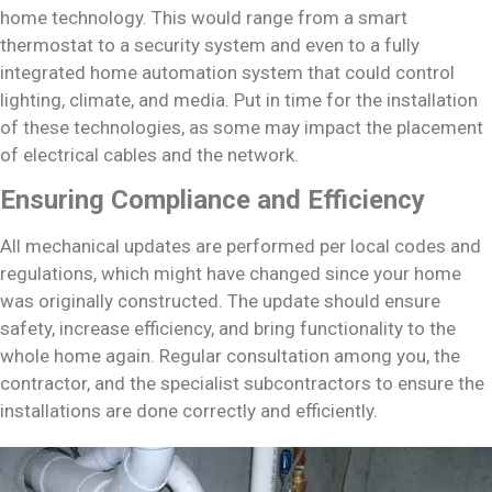
home technology. This would range from a smart
thermostat to a security system and even to a fully
integrated home automation system that could control
lighting, climate, and media. Put in time for the installation
of these technologies, as some may impact the placement
of electrical cables and the network.
Ensuring Compliance and Efficiency
All mechanical updates are performed per local codes and
regulations, which might have changed since your home
was originally constructed. The update should ensure
safety, increase efficiency, and bring functionality to the
whole home again. Regular consultation among you, the
contractor, and the specialist subcontractors to ensure the
installations are done correctly and efficiently.