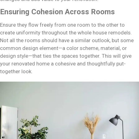
Ensuring Cohesion Across Rooms
Ensure they flow freely from one room to the other to
create uniformity throughout the whole house remodels.
Not all the rooms should have a similar outlook, but some
common design element—a color scheme, material, or
design style—that ties the spaces together. This will give
your renovated home a cohesive and thoughtfully put-
together look.