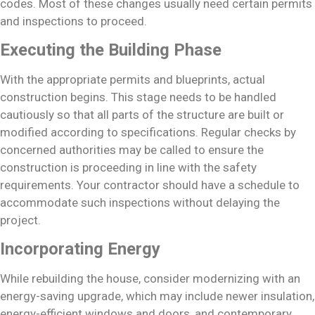
codes. Most of these changes usually need certain permits
and inspections to proceed.
Executing the Building Phase
With the appropriate permits and blueprints, actual
construction begins. This stage needs to be handled
cautiously so that all parts of the structure are built or
modified according to specifications. Regular checks by
concerned authorities may be called to ensure the
construction is proceeding in line with the safety
requirements. Your contractor should have a schedule to
accommodate such inspections without delaying the
project.
Incorporating Energy
While rebuilding the house, consider modernizing with an
energy-saving upgrade, which may include newer insulation,
energy-efficient windows and doors, and contemporary