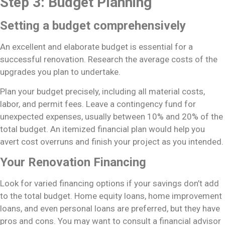
Step 3: Budget Planning
Setting a budget comprehensively
An excellent and elaborate budget is essential for a
successful renovation. Research the average costs of the
upgrades you plan to undertake.
Plan your budget precisely, including all material costs,
labor, and permit fees. Leave a contingency fund for
unexpected expenses, usually between 10% and 20% of the
total budget. An itemized financial plan would help you
avert cost overruns and finish your project as you intended.
Your Renovation Financing
Look for varied financing options if your savings don’t add
to the total budget. Home equity loans, home improvement
loans, and even personal loans are preferred, but they have
pros and cons. You may want to consult a financial advisor