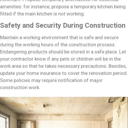
amenities: for instance, propose a temporary kitchen being
fitted if the main kitchen is not working.
Safety and Security During Construction
Maintain a working environment that is safe and secure
during the working hours of the construction process.
Endangering products should be stored in a safe place. Let
your contractor know if any pets or children will be in the
work area so that he takes necessary precautions. Besides,
update your home insurance to cover the renovation period.
Some policies may require notification of major
construction work.