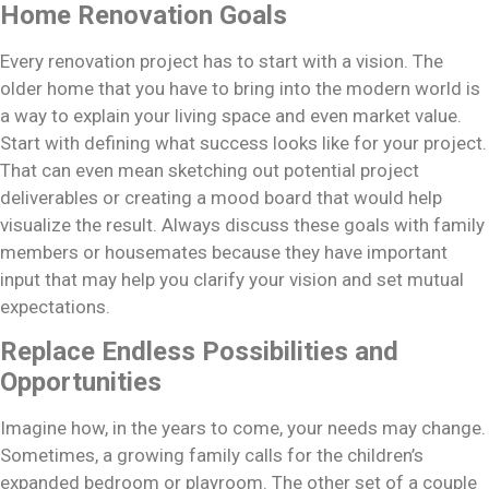
Home Renovation Goals
Every renovation project has to start with a vision. The
older home that you have to bring into the modern world is
a way to explain your living space and even market value.
Start with defining what success looks like for your project.
That can even mean sketching out potential project
deliverables or creating a mood board that would help
visualize the result. Always discuss these goals with family
members or housemates because they have important
input that may help you clarify your vision and set mutual
expectations.
Replace Endless Possibilities and
Opportunities
Imagine how, in the years to come, your needs may change.
Sometimes, a growing family calls for the children’s
expanded bedroom or playroom. The other set of a couple