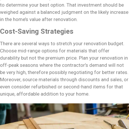
to determine your best option. That investment should be
weighed against a balanced judgment on the likely increase
in the home’s value after renovation.
Cost-Saving Strategies
There are several ways to stretch your renovation budget.
Choose mid-range options for materials that offer
durability but not the premium price. Plan your renovation in
off-peak seasons where the contractor’s demand will not
be very high, therefore possibly negotiating for better rates.
Moreover, source materials through discounts and sales, or
even consider refurbished or second-hand items for that
unique, affordable addition to your home.