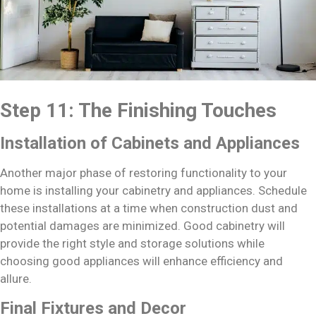
Step 11: The Finishing Touches
Installation of Cabinets and Appliances
Another major phase of restoring functionality to your
home is installing your cabinetry and appliances. Schedule
these installations at a time when construction dust and
potential damages are minimized. Good cabinetry will
provide the right style and storage solutions while
choosing good appliances will enhance efficiency and
allure.
Final Fixtures and Decor