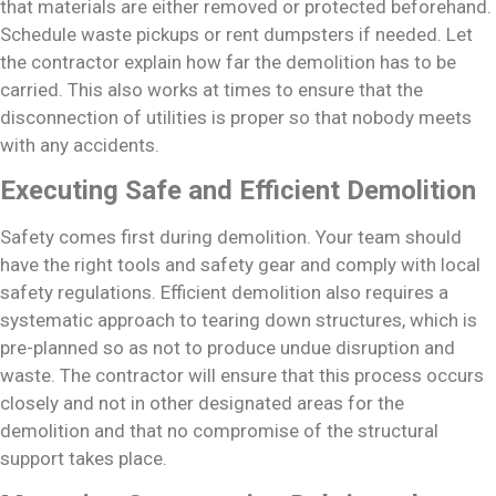
that materials are either removed or protected beforehand.
Schedule waste pickups or rent dumpsters if needed. Let
the contractor explain how far the demolition has to be
carried. This also works at times to ensure that the
disconnection of utilities is proper so that nobody meets
with any accidents.
Executing Safe and Efficient Demolition
Safety comes first during demolition. Your team should
have the right tools and safety gear and comply with local
safety regulations. Efficient demolition also requires a
systematic approach to tearing down structures, which is
pre-planned so as not to produce undue disruption and
waste. The contractor will ensure that this process occurs
closely and not in other designated areas for the
demolition and that no compromise of the structural
support takes place.