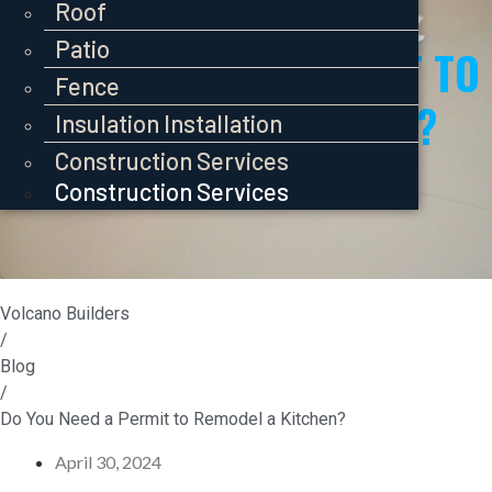
Pavers
Roof
Roof
Roof
Patio
Patio
DO YOU NEED A PERMIT TO
Patio
Fence
Fence
REMODEL A KITCHEN?
Fence
Insulation Installation
Insulation Installation
Insulation Installation
Construction Services
Construction Services
Construction Services
Volcano Builders
/
Blog
/
Do You Need a Permit to Remodel a Kitchen?
April 30, 2024