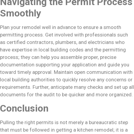
Navigating the Permit Process
Smoothly
Plan your remodel well in advance to ensure a smooth
permitting process. Get involved with professionals such
as certified contractors, plumbers, and electricians who
have expertise in local building codes and the permitting
process; they can help you assemble proper, precise
documentation supporting your application and guide you
toward timely approval. Maintain open communication with
local building authorities to quickly resolve any concerns or
requirements. Further, anticipate many checks and set up all
documents for the audit to be quicker and more organized.
Conclusion
Pulling the right permits is not merely a bureaucratic step
that must be followed in getting a kitchen remodel; it is a