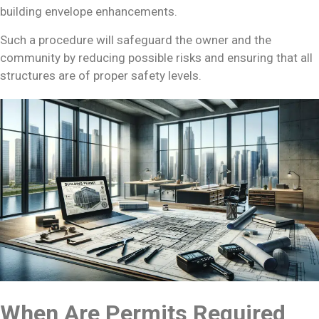
building envelope enhancements.
Such a procedure will safeguard the owner and the
community by reducing possible risks and ensuring that all
structures are of proper safety levels.
When Are Permits Required