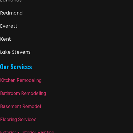
Redmond
Everett
Kent
Lake Stevens
Our Services
Kitchen Remodeling
Bathroom Remodeling
Basement Remodel
Flooring Services
Exterior & Interior Painting