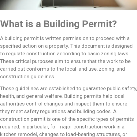
What is a Building Permit?
A building permit is written permission to proceed with a
specified action on a property. This document is designed
to regulate construction according to basic zoning laws.
These critical purposes aim to ensure that the work to be
carried out conforms to the local land use, zoning, and
construction guidelines.
These guidelines are established to guarantee public safety,
health, and general welfare. Building permits help local
authorities control changes and inspect them to ensure
they meet safety regulations and building codes. A
construction permit is one of the specific types of permits
required, in particular, for major construction work in a
kitchen remodel, changes to load-bearing structures, or