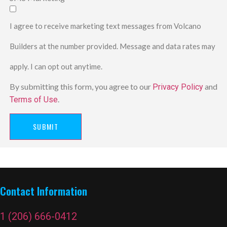
I agree to receive marketing text messages from Volcano
Builders at the number provided. Message and data rates may
apply. I can opt out anytime.
By submitting this form, you agree to our
and
Privacy Policy
.
Terms of Use
SUBMIT
Contact Information
1 (206) 666-0412