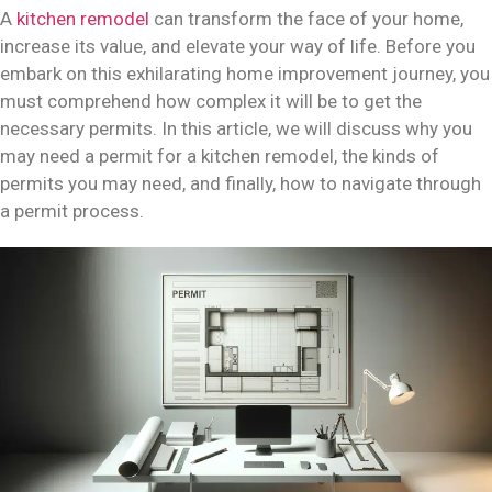
A
kitchen remodel
can transform the face of your home,
increase its value, and elevate your way of life. Before you
embark on this exhilarating home improvement journey, you
must comprehend how complex it will be to get the
necessary permits. In this article, we will discuss why you
may need a permit for a kitchen remodel, the kinds of
permits you may need, and finally, how to navigate through
a permit process.