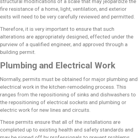
structural modifications of a scale that may jeopardize the
fire resistance of a home, light, ventilation, and exterior
exits will need to be very carefully reviewed and permitted.
Therefore, it is very important to ensure that such
alterations are appropriately designed, effected under the
purview of a qualified engineer, and approved through a
building permit.
Plumbing and Electrical Work
Normally, permits must be obtained for major plumbing and
electrical work in the kitchen-remodeling process. This
ranges from the repositioning of sinks and dishwashers to
the repositioning of electrical sockets and plumbing or
electric work for new lines and circuits.
These permits ensure that all of the installations are
completed up to existing health and safety standards and
may be signed off by professionals to prevent problems