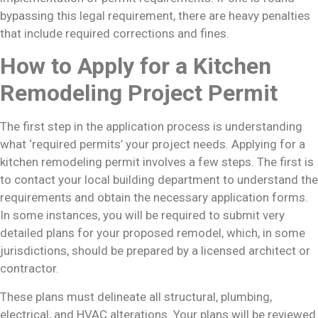
bypassing this legal requirement, there are heavy penalties
that include required corrections and fines.
How to Apply for a Kitchen
Remodeling Project Permit
The first step in the application process is understanding
what ‘required permits’ your project needs. Applying for a
kitchen remodeling permit involves a few steps. The first is
to contact your local building department to understand the
requirements and obtain the necessary application forms.
In some instances, you will be required to submit very
detailed plans for your proposed remodel, which, in some
jurisdictions, should be prepared by a licensed architect or
contractor.
These plans must delineate all structural, plumbing,
electrical, and HVAC alterations. Your plans will be reviewed