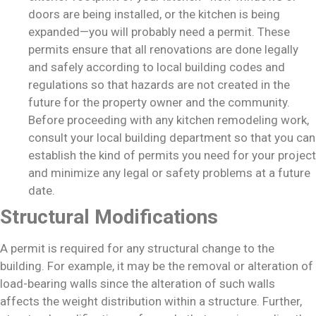
doors are being installed, or the kitchen is being
expanded—you will probably need a permit. These
permits ensure that all renovations are done legally
and safely according to local building codes and
regulations so that hazards are not created in the
future for the property owner and the community.
Before proceeding with any kitchen remodeling work,
consult your local building department so that you can
establish the kind of permits you need for your project
and minimize any legal or safety problems at a future
date.
Structural Modifications
A permit is required for any structural change to the
building. For example, it may be the removal or alteration of
load-bearing walls since the alteration of such walls
affects the weight distribution within a structure. Further,