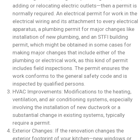
adding or relocating electric outlets—then a permit is
normally required. An electrical permit for work in the
electrical wiring and its attachment to every electrical
apparatus, a plumbing permit for major changes like
installation of new plumbing, and an STFI building
permit, which might be obtained in some cases for
making major changes that include either of the
plumbing or electrical work, as this kind of permit
includes field inspections. The permit ensures the
work conforms to the general safety code and is
inspected by qualified persons.
HVAC Improvements: Modifications to the heating,
ventilation, and air conditioning systems, especially
involving the installation of new ductwork or a
substantial change in existing systems, typically
require a permit.
Exterior Changes: If the renovation changes the
exterior footprint of your kitchen—new windows or