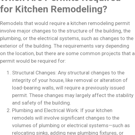
for Kitchen Remodeling?
Remodels that would require a kitchen remodeling permit
involve major changes to the structure of the building, the
plumbing, or the electrical systems, such as changes to the
exterior of the building. The requirements vary depending
on the location, but there are some common projects that a
permit would be required for:
Structural Changes: Any structural changes to the
integrity of your house, like removal or alteration of
load-bearing walls, will require a previously issued
permit. These changes may largely affect the stability
and safety of the building.
Plumbing and Electrical Work: If your kitchen
remodels will involve significant changes to the
volumes of plumbing or electrical systems—such as
relocating sinks, adding new plumbing fixtures, or