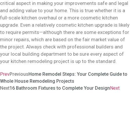
critical aspect in making your improvements safe and legal
and adding value to your home. This is true whether it is a
full-scale kitchen overhaul or a more cosmetic kitchen
upgrade. Even a relatively cosmetic kitchen upgrade is likely
to require permits—although there are some exceptions for
minor repairs, which are based on the fair market value of
the project. Always check with professional builders and
your local building department to be sure every aspect of
your kitchen remodeling project is up to the standard.
Prev
Previous
Home Remodel Steps: Your Complete Guide to
Whole House Remodeling Projects
Next
16 Bathroom Fixtures to Complete Your Design
Next
Carve Our Your Sanctuary In