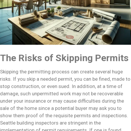
The Risks of Skipping Permits
Skipping the permitting process can create several huge
risks. If you skip a needed permit, you can be fined, made to
stop construction, or even sued. In addition, at a time of
damage, such unpermitted work may not be recoverable
under your insurance or may cause difficulties during the
sale of the home since a potential buyer may ask you to
show them proof of the requisite permits and inspections.
Seattle building inspectors are stringent in the
implementation of permit requirements. If one is found