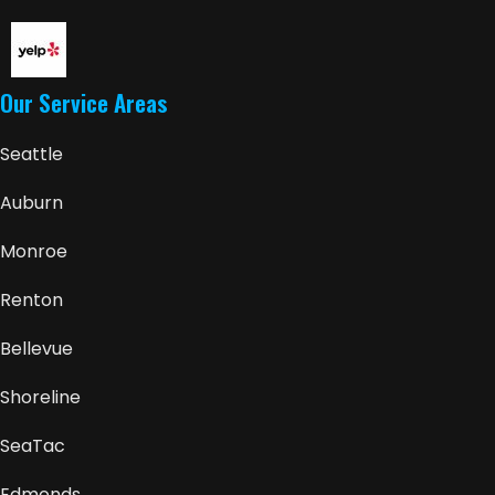
Our Service Areas
Seattle
Auburn
Monroe
Renton
Bellevue
Shoreline
SeaTac
Edmonds