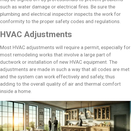
such as water damage or electrical fires. Be sure the
plumbing and electrical inspector inspects the work for
conformity to the proper safety codes and regulations.
HVAC Adjustments
Most HVAC adjustments will require a permit, especially for
most remodeling works that involve a large part of
ductwork or installation of new HVAC equipment. The
adjustments are made in such a way that all codes are met
and the system can work effectively and safely, thus
adding to the overall quality of air and thermal comfort
inside a home.