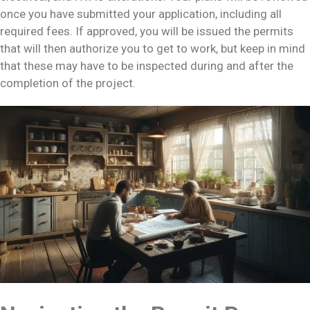
once you have submitted your application, including all
required fees. If approved, you will be issued the permits
that will then authorize you to get to work, but keep in mind
that these may have to be inspected during and after the
completion of the project.