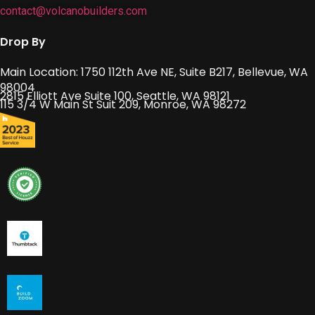
contact@volcanobuilders.com
Drop By
Main Location: 1750 112th Ave NE, Suite B217, Bellevue, WA
98004
2815 Elliott Ave Suite 100, Seattle, WA 98121
115 3/4 W Main St Suit 209, Monroe, WA 98272