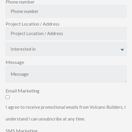
Phone number
Project Location / Address
Interested in
Message
Email Marketing
I agree to receive promotional emails from Volcano Builders. I
understand I can unsubscribe at any time.
SMS Marketing