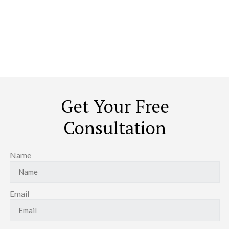
The World
The idea of redoing your house is not to throw out the old and
stock up on the new. It is about transforming it to look, feel, and
caress you like a home. No ordinary contractor can achieve that.
Period.
Get Your Free
Consultation
Name
Email