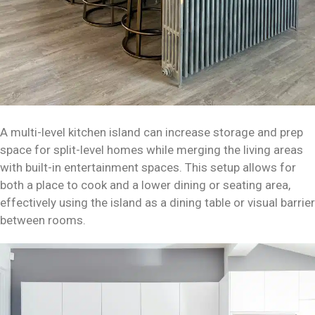
A multi-level kitchen island can increase storage and prep
space for split-level homes while merging the living areas
with built-in entertainment spaces. This setup allows for
both a place to cook and a lower dining or seating area,
effectively using the island as a dining table or visual barrier
between rooms.