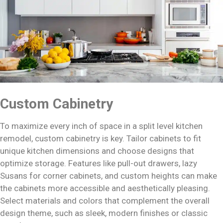
Custom Cabinetry
To maximize every inch of space in a split level kitchen
remodel, custom cabinetry is key. Tailor cabinets to fit
unique kitchen dimensions and choose designs that
optimize storage. Features like pull-out drawers, lazy
Susans for corner cabinets, and custom heights can make
the cabinets more accessible and aesthetically pleasing.
Select materials and colors that complement the overall
design theme, such as sleek, modern finishes or classic