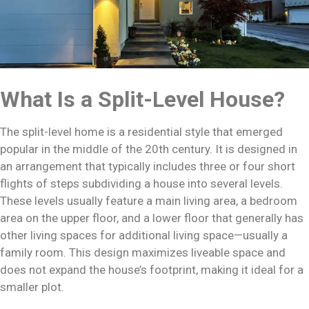
What Is a Split-Level House?
The split-level home is a residential style that emerged
popular in the middle of the 20th century. It is designed in
an arrangement that typically includes three or four short
flights of steps subdividing a house into several levels.
These levels usually feature a main living area, a bedroom
area on the upper floor, and a lower floor that generally has
other living spaces for additional living space—usually a
family room. This design maximizes liveable space and
does not expand the house’s footprint, making it ideal for a
smaller plot.