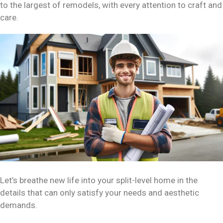
to the largest of remodels, with every attention to craft and
care.
Let’s breathe new life into your split-level home in the
details that can only satisfy your needs and aesthetic
demands.