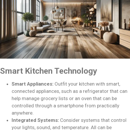
Smart Kitchen Technology
Smart Appliances:
Outfit your kitchen with smart,
connected appliances, such as a refrigerator that can
help manage grocery lists or an oven that can be
controlled through a smartphone from practically
anywhere.
Integrated Systems:
Consider systems that control
your lights, sound, and temperature. All can be