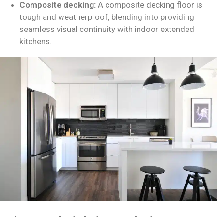
Composite decking:
A composite decking floor is
tough and weatherproof, blending into providing
seamless visual continuity with indoor extended
kitchens.