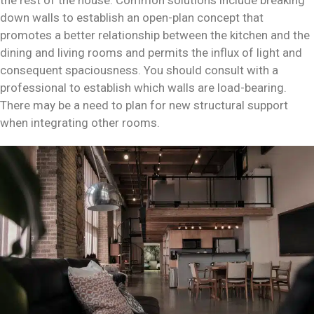
the rest of the house. Common solutions include breaking
down walls to establish an open-plan concept that
promotes a better relationship between the kitchen and the
dining and living rooms and permits the influx of light and
consequent spaciousness. You should consult with a
professional to establish which walls are load-bearing.
There may be a need to plan for new structural support
when integrating other rooms.