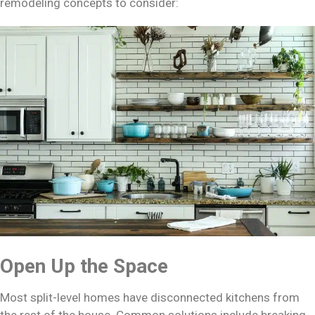
remodeling concepts to consider:
Open Up the Space
Most split-level homes have disconnected kitchens from