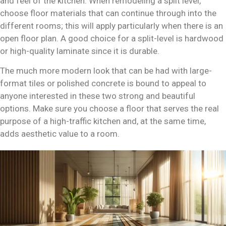
and feel of the kitchen. When remodeling a split level,
choose floor materials that can continue through into the
different rooms; this will apply particularly when there is an
open floor plan. A good choice for a split-level is hardwood
or high-quality laminate since it is durable.
The much more modern look that can be had with large-
format tiles or polished concrete is bound to appeal to
anyone interested in these two strong and beautiful
options. Make sure you choose a floor that serves the real
purpose of a high-traffic kitchen and, at the same time,
adds aesthetic value to a room.