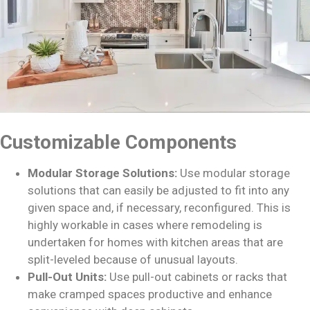
Customizable Components
Modular Storage Solutions:
Use modular storage
solutions that can easily be adjusted to fit into any
given space and, if necessary, reconfigured. This is
highly workable in cases where remodeling is
undertaken for homes with kitchen areas that are
split-leveled because of unusual layouts.
Pull-Out Units:
Use pull-out cabinets or racks that
make cramped spaces productive and enhance