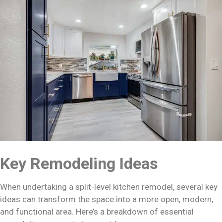
Key Remodeling Ideas
When undertaking a split-level kitchen remodel, several key
ideas can transform the space into a more open, modern,
and functional area. Here’s a breakdown of essential