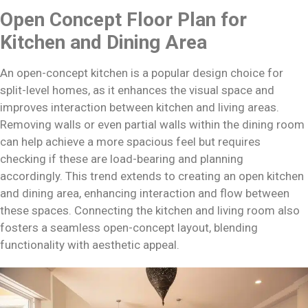
Open Concept Floor Plan for
Kitchen and Dining Area
An open-concept kitchen is a popular design choice for
split-level homes, as it enhances the visual space and
improves interaction between kitchen and living areas.
Removing walls or even partial walls within the dining room
can help achieve a more spacious feel but requires
checking if these are load-bearing and planning
accordingly. This trend extends to creating an open kitchen
and dining area, enhancing interaction and flow between
these spaces. Connecting the kitchen and living room also
fosters a seamless open-concept layout, blending
functionality with aesthetic appeal.