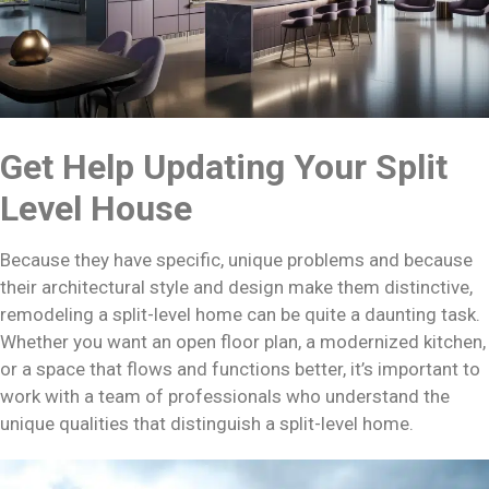
Get Help Updating Your Split
Level House
Because they have specific, unique problems and because
their architectural style and design make them distinctive,
remodeling a split-level home can be quite a daunting task.
Whether you want an open floor plan, a modernized kitchen,
or a space that flows and functions better, it’s important to
work with a team of professionals who understand the
unique qualities that distinguish a split-level home.