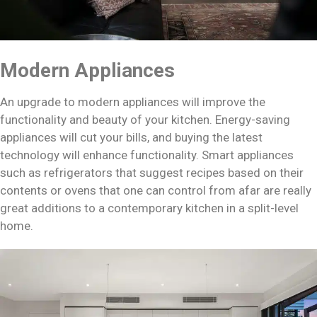
Modern Appliances
An upgrade to modern appliances will improve the
functionality and beauty of your kitchen. Energy-saving
appliances will cut your bills, and buying the latest
technology will enhance functionality. Smart appliances
such as refrigerators that suggest recipes based on their
contents or ovens that one can control from afar are really
great additions to a contemporary kitchen in a split-level
home.