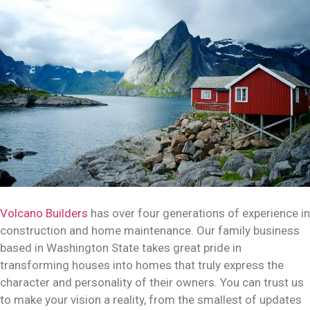
Volcano Builders
has over four generations of experience in
construction and home maintenance. Our family business
based in Washington State takes great pride in
transforming houses into homes that truly express the
character and personality of their owners. You can trust us
to make your vision a reality, from the smallest of updates