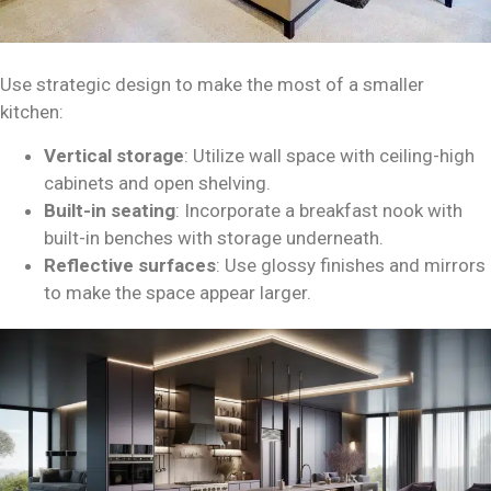
Use strategic design to make the most of a smaller
kitchen:
Vertical storage
: Utilize wall space with ceiling-high
cabinets and open shelving.
Built-in seating
: Incorporate a breakfast nook with
built-in benches with storage underneath.
Reflective surfaces
: Use glossy finishes and mirrors
to make the space appear larger.