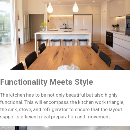
Functionality Meets Style
The kitchen has to be not only beautiful but also highly
functional. This will encompass the kitchen work triangle,
the sink, stove, and refrigerator to ensure that the layout
supports efficient meal preparation and movement.