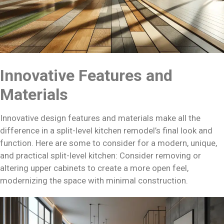
Innovative Features and
Materials
Innovative design features and materials make all the
difference in a split-level kitchen remodel’s final look and
function. Here are some to consider for a modern, unique,
and practical split-level kitchen: Consider removing or
altering upper cabinets to create a more open feel,
modernizing the space with minimal construction.