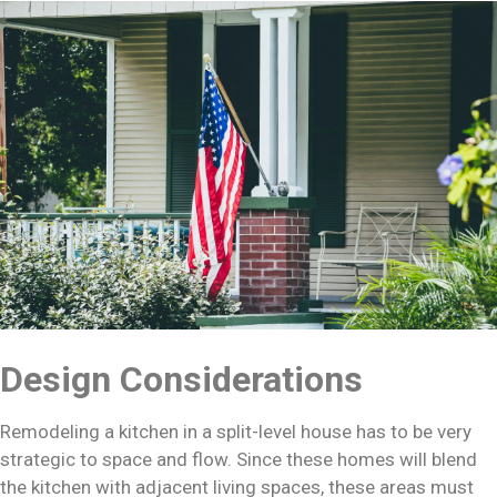
Design Considerations
Remodeling a kitchen in a split-level house has to be very
strategic to space and flow. Since these homes will blend
the kitchen with adjacent living spaces, these areas must