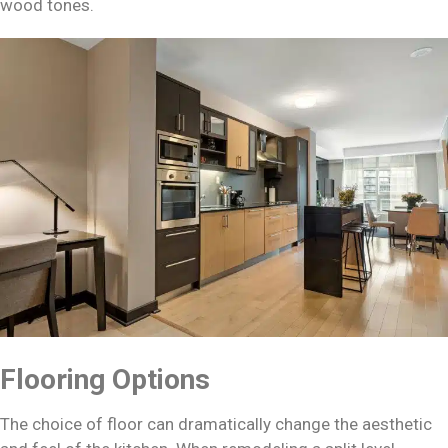
wood tones.
Flooring Options
The choice of floor can dramatically change the aesthetic