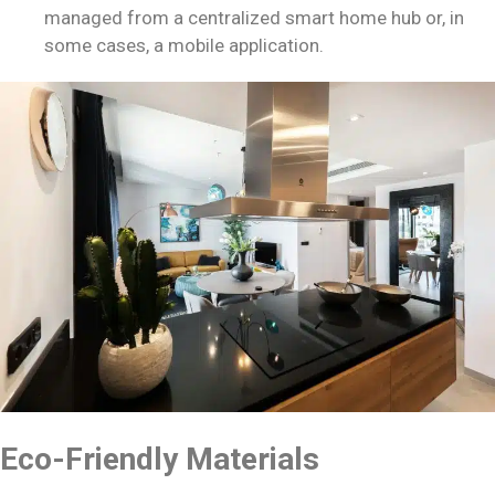
managed from a centralized smart home hub or, in
some cases, a mobile application.
Eco-Friendly Materials