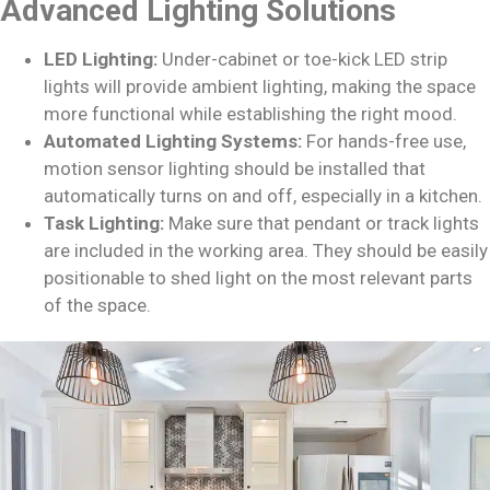
Advanced Lighting Solutions
LED Lighting:
Under-cabinet or toe-kick LED strip
lights will provide ambient lighting, making the space
more functional while establishing the right mood.
Automated Lighting Systems:
For hands-free use,
motion sensor lighting should be installed that
automatically turns on and off, especially in a kitchen.
Task Lighting:
Make sure that pendant or track lights
are included in the working area. They should be easily
positionable to shed light on the most relevant parts
of the space.