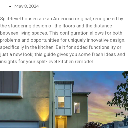
May 8, 2024
Split-level houses are an American original, recognized by
the staggering design of the floors and the distance
between living spaces. This configuration allows for both
problems and opportunities for uniquely innovative design,
specifically in the kitchen. Be it for added functionality or
just a new look; this guide gives you some fresh ideas and
insights for your split-level kitchen remodel.