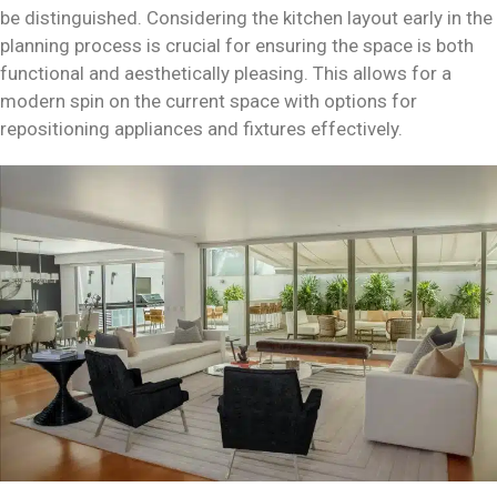
be distinguished. Considering the kitchen layout early in the
planning process is crucial for ensuring the space is both
functional and aesthetically pleasing. This allows for a
modern spin on the current space with options for
repositioning appliances and fixtures effectively.