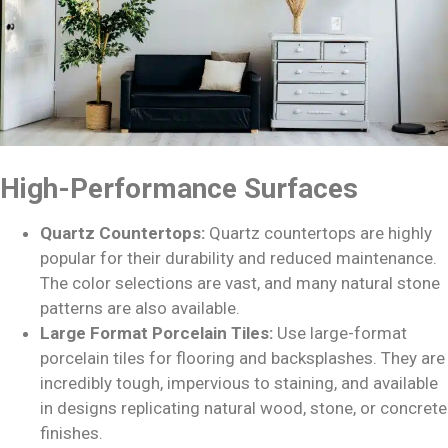
High-Performance Surfaces
Quartz Countertops:
Quartz countertops are highly
popular for their durability and reduced maintenance.
The color selections are vast, and many natural stone
patterns are also available.
Large Format Porcelain Tiles:
Use large-format
porcelain tiles for flooring and backsplashes. They are
incredibly tough, impervious to staining, and available
in designs replicating natural wood, stone, or concrete
finishes.