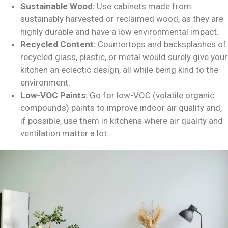
Sustainable Wood:
Use cabinets made from
sustainably harvested or reclaimed wood, as they are
highly durable and have a low environmental impact.
Recycled Content:
Countertops and backsplashes of
recycled glass, plastic, or metal would surely give your
kitchen an eclectic design, all while being kind to the
environment.
Low-VOC Paints:
Go for low-VOC (volatile organic
compounds) paints to improve indoor air quality and,
if possible, use them in kitchens where air quality and
ventilation matter a lot.