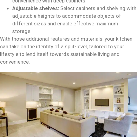
convenience with deep cabinets.
Adjustable shelves:
Select cabinets and shelving with
adjustable heights to accommodate objects of
different sizes and enable effective maximum
storage.
With those additional features and materials, your kitchen
can take on the identity of a split-level, tailored to your
lifestyle to lend itself towards sustainable living and
convenience.