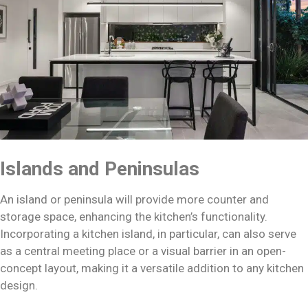
Islands and Peninsulas
An island or peninsula will provide more counter and
storage space, enhancing the kitchen’s functionality.
Incorporating a kitchen island, in particular, can also serve
as a central meeting place or a visual barrier in an open-
concept layout, making it a versatile addition to any kitchen
design.