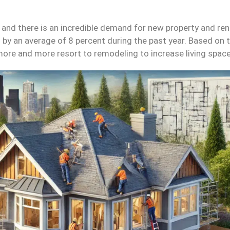
, and there is an incredible demand for new property and re
by an average of 8 percent during the past year. Based on th
, more and more resort to remodeling to increase living spac