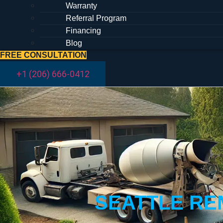
Warranty
Referral Program
Financing
Blog
FREE CONSULTATION
+1 (206) 666-0412
SEATTLE RE