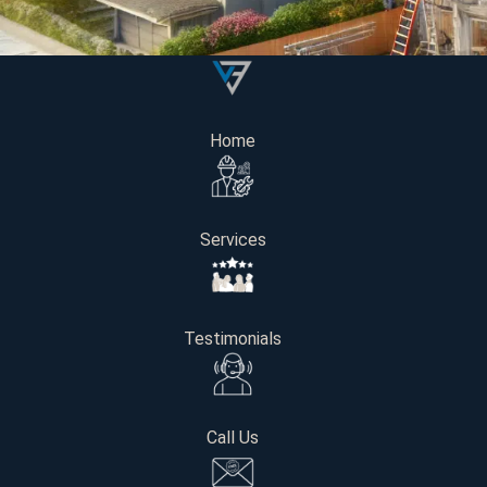
Home
Services
Testimonials
A recent survey found that 70% of Seattle homeowners plan
Call Us
costs is extremely important when modernizing a kitchen, 
This guide provides a comprehensive outline of the expenses