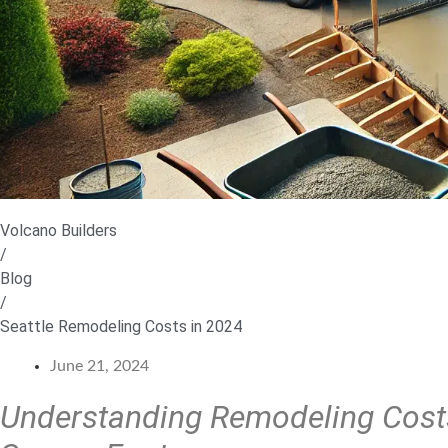
Volcano Builders
/
Blog
/
Seattle Remodeling Costs in 2024
June 21, 2024
Understanding Remodeling Costs