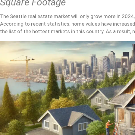
Square Footage
The Seattle real estate market will only grow more in 2024
According to recent statistics, home values have increased 
the list of the hottest markets in this country. As a result