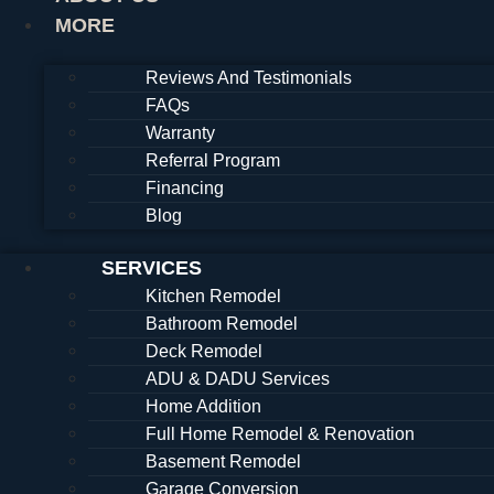
MORE
Reviews And Testimonials
FAQs
Warranty
Referral Program
Financing
Blog
SERVICES
Kitchen Remodel
Bathroom Remodel
Deck Remodel
ADU & DADU Services
Home Addition
Full Home Remodel & Renovation
Basement Remodel
Garage Conversion