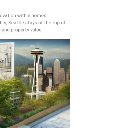
novation within homes.
is, Seattle stays at the top of
e and property value.