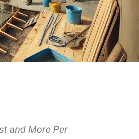
st and More Per