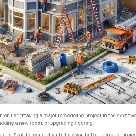
 on undertaking a major remodeling project in the next tw
adding a new room, or upgrading flooring.
 for Seattle remodeling to help you better plan your projec