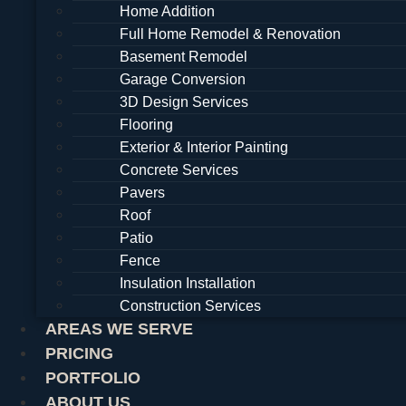
Home Addition
Full Home Remodel & Renovation
Basement Remodel
Garage Conversion
3D Design Services
Flooring
Exterior & Interior Painting
Concrete Services
Pavers
Roof
Patio
Fence
Insulation Installation
Construction Services
AREAS WE SERVE
PRICING
PORTFOLIO
ABOUT US