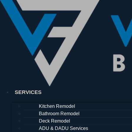
Skip
to
content
SERVICES
Kitchen Remodel
Bathroom Remodel
Deck Remodel
ADU & DADU Services