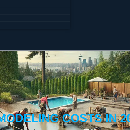
MODELING COSTS IN 2