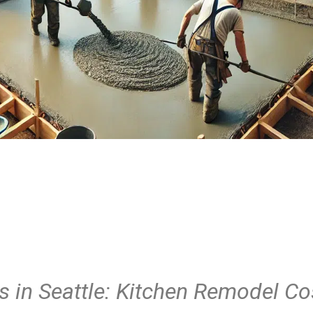
 in Seattle: Kitchen Remodel Co