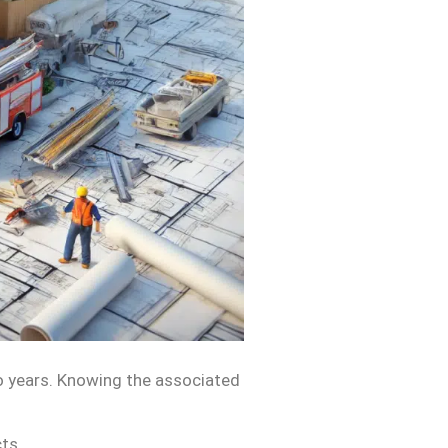
o years. Knowing the associated
ts.