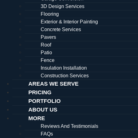
3D Design Services
Flooring
Exterior & Interior Painting
Concrete Services
Pavers
Roof
Patio
Fence
Insulation Installation
Construction Services
AREAS WE SERVE
PRICING
PORTFOLIO
ABOUT US
MORE
Reviews And Testimonials
FAQs