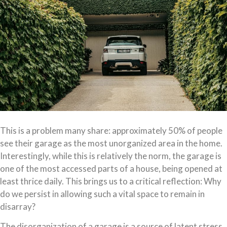
This is a problem many share: approximately 50% of people
see their garage as the most unorganized area in the home.
Interestingly, while this is relatively the norm, the garage is
one of the most accessed parts of a house, being opened at
least thrice daily. This brings us to a critical reflection: Why
do we persist in allowing such a vital space to remain in
disarray?
The disorganization of a garage is a source of latent stress