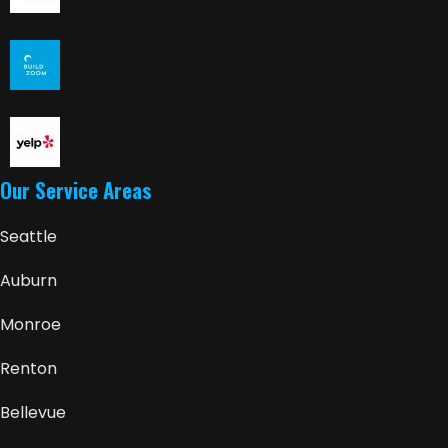
Our Service Areas
Seattle
Auburn
Monroe
Renton
Bellevue