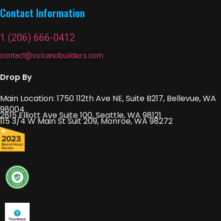
Contact Information
1 (206) 666-0412
contact@volcanobuilders.com
Drop By
Main Location: 1750 112th Ave NE, Suite B217, Bellevue, WA
98004
2815 Elliott Ave Suite 100, Seattle, WA 98121
115 3/4 W Main St Suit 209, Monroe, WA 98272