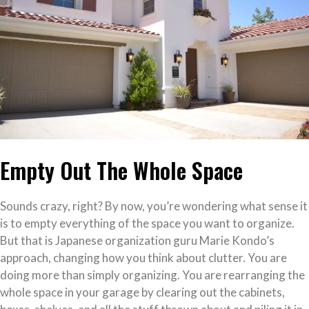
Empty Out The Whole Space
Sounds crazy, right? By now, you’re wondering what sense it
is to empty everything of the space you want to organize.
But that is Japanese organization guru Marie Kondo’s
approach, changing how you think about clutter. You are
doing more than simply organizing. You are rearranging the
whole space in your garage by clearing out the cabinets,