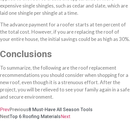
expensive single shingles, such as cedar and slate, which are
laid one shingle per shingle at a time.
The advance payment for a roofer starts at ten percent of
the total cost. However, if you are replacing the roof of
your entire house, the initial savings could be as high as 30%.
Conclusions
To summarize, the following are the roof replacement
recommendations you should consider when shopping for a
new roof, even though it is a strenuous effort. After the
project, you will be relieved to see your family again in a safe
and secure environment.
Prev
Previous
8 Must-Have All Season Tools
Next
Top 6 Roofing Materials
Next