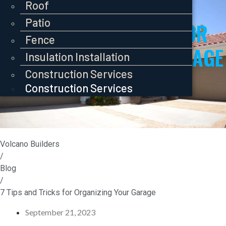
Pavers
Roof
Roof
Roof
Patio
Patio
7 TIPS AND TRICKS FOR
Patio
Fence
Fence
ORGANIZING YOUR GARAGE
Fence
Insulation Installation
Insulation Installation
Insulation Installation
Construction Services
Construction Services
Construction Services
Volcano Builders
/
Blog
/
7 Tips and Tricks for Organizing Your Garage
September 21, 2023