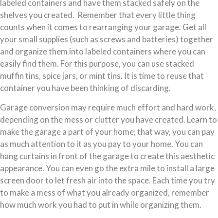
labeled containers and have them stacked safely on the
shelves you created. Remember that every little thing
counts when it comes to rearranging your garage. Get all
your small supplies (such as screws and batteries) together
and organize them into labeled containers where you can
easily find them. For this purpose, you can use stacked
muffin tins, spice jars, or mint tins. It is time to reuse that
container you have been thinking of discarding.
Garage conversion may require much effort and hard work,
depending on the mess or clutter you have created. Learn to
make the garage a part of your home; that way, you can pay
as much attention to it as you pay to your home. You can
hang curtains in front of the garage to create this aesthetic
appearance. You can even go the extra mile to install a large
screen door to let fresh air into the space. Each time you try
to make a mess of what you already organized, remember
how much work you had to put in while organizing them.