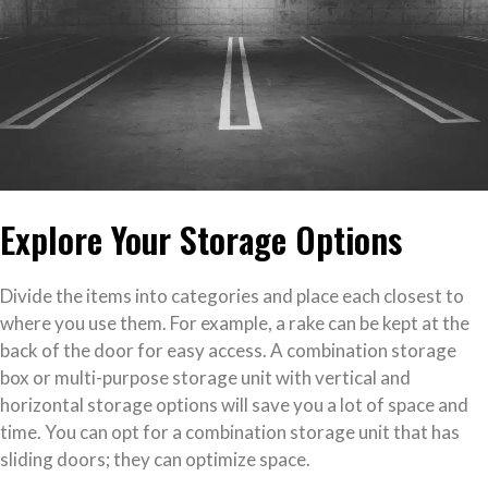
Explore Your Storage Options
Divide the items into categories and place each closest to
where you use them. For example, a rake can be kept at the
back of the door for easy access. A combination storage
box or multi-purpose storage unit with vertical and
horizontal storage options will save you a lot of space and
time. You can opt for a combination storage unit that has
sliding doors; they can optimize space.