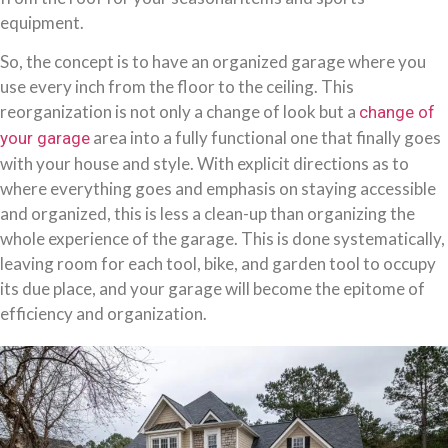
equipment.
So, the concept is to have an organized garage where you
use every inch from the floor to the ceiling. This
reorganization is not only a change of look but a
change of
area into a fully functional one that finally goes
your garage
with your house and style. With explicit directions as to
where everything goes and emphasis on staying accessible
and organized, this is less a clean-up than organizing the
whole experience of the garage. This is done systematically,
leaving room for each tool, bike, and garden tool to occupy
its due place, and your garage will become the epitome of
efficiency and organization.