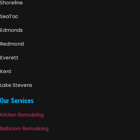
Shoreline
SeaTac
Edmonds
Redmond
Everett
Kent
Lake Stevens
Our Services
Kitchen Remodeling
Bathroom Remodeling