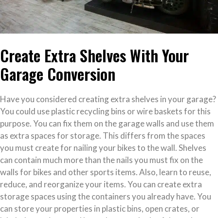
Create Extra Shelves With Your
Garage Conversion
Have you considered creating extra shelves in your garage?
You could use plastic recycling bins or wire baskets for this
purpose. You can fix them on the garage walls and use them
as extra spaces for storage. This differs from the spaces
you must create for nailing your bikes to the wall. Shelves
can contain much more than the nails you must fix on the
walls for bikes and other sports items. Also, learn to reuse,
reduce, and reorganize your items. You can create extra
storage spaces using the containers you already have. You
can store your properties in plastic bins, open crates, or