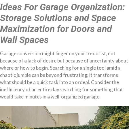
Ideas For Garage Organization:
Storage Solutions and Space
Maximization for Doors and
Wall Spaces
Garage conversion might linger on your to-do list, not
because of a lack of desire but because of uncertainty about
where or how to begin. Searching for a single tool amid a
chaotic jumble can be beyond frustrating; it transforms
what should be a quick task into an ordeal. Consider the
inefficiency of an entire day searching for something that
would take minutes in a well-organized garage.