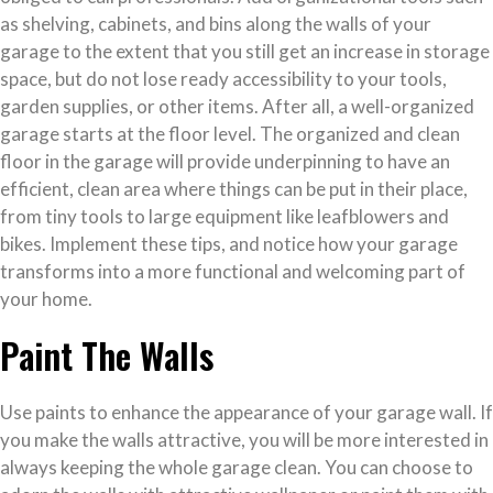
as shelving, cabinets, and bins along the walls of your
garage to the extent that you still get an increase in storage
space, but do not lose ready accessibility to your tools,
garden supplies, or other items. After all, a well-organized
garage starts at the floor level. The organized and clean
floor in the garage will provide underpinning to have an
efficient, clean area where things can be put in their place,
from tiny tools to large equipment like leafblowers and
bikes. Implement these tips, and notice how your garage
transforms into a more functional and welcoming part of
your home.
Paint The Walls
Use paints to enhance the appearance of your garage wall. If
you make the walls attractive, you will be more interested in
always keeping the whole garage clean. You can choose to