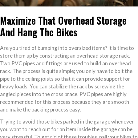
Maximize That Overhead Storage
And Hang The Bikes
Are you tired of bumping into oversized items? It is time to
store them up by constructing an overhead storage rack.
Two PVC pipes and fittings are used to build an overhead
rack. The process is quite simple; you only have to bolt the
pipe to the ceiling joists so that it can provide support for
heavy loads. You can stabilize the rack by screwing the
angled pieces into the cross brace. PVC pipes are highly
recommended for this process because they are smooth
and make the packing process easy.
Trying to avoid those bikes parked in the garage whenever
you want to reach out for an item inside the garage can be
very stressful. To get rid of these troubles, nail your bikes to