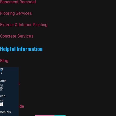
Basement Remodel
Flooring Services
Exterior & Interior Painting
Concrete Services
Helpful Information
Blog
FAQ
ome
Contact Us
Reviews
ices
Pricing Guide
monials