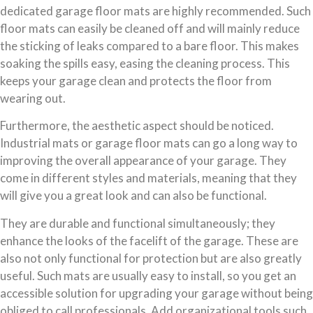
dedicated garage floor mats are highly recommended. Such
floor mats can easily be cleaned off and will mainly reduce
the sticking of leaks compared to a bare floor. This makes
soaking the spills easy, easing the cleaning process. This
keeps your garage clean and protects the floor from
wearing out.
Furthermore, the aesthetic aspect should be noticed.
Industrial mats or garage floor mats can go a long way to
improving the overall appearance of your garage. They
come in different styles and materials, meaning that they
will give you a great look and can also be functional.
They are durable and functional simultaneously; they
enhance the looks of the facelift of the garage. These are
also not only functional for protection but are also greatly
useful. Such mats are usually easy to install, so you get an
accessible solution for upgrading your garage without being
obliged to call professionals. Add organizational tools such