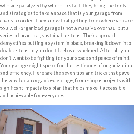
who are paralyzed by where to start; they bring the tools
and strategies to take a space that is your garage from
chaos to order. They know that getting from where you are
to a well-organized garage is not a massive overhaul but a
series of practical, sustainable steps. Their approach
demystifies putting a system in place, breaking it down into
doable steps so you don’t feel overwhelmed. After all, you
don’t want to be fighting for your space and peace of mind.
Your garage might speak for the testimony of organization
and efficiency. Here are the seven tips and tricks that pave
the way for an organized garage, from simple projects with
significant impacts to a plan that helps make it accessible
and achievable for everyone.