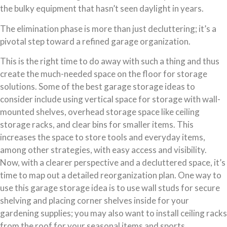
the bulky equipment that hasn’t seen daylight in years.
The elimination phase is more than just decluttering; it’s a
pivotal step toward a refined garage organization.
This is the right time to do away with such a thing and thus
create the much-needed space on the floor for storage
solutions. Some of the best garage storage ideas to
consider include using vertical space for storage with wall-
mounted shelves, overhead storage space like ceiling
storage racks, and clear bins for smaller items. This
increases the space to store tools and everyday items,
among other strategies, with easy access and visibility.
Now, with a clearer perspective and a decluttered space, it’s
time to map out a detailed reorganization plan. One way to
use this garage storage idea is to use wall studs for secure
shelving and placing corner shelves inside for your
gardening supplies; you may also want to install ceiling racks
from the roof for your seasonal items and sports