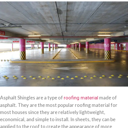
Asphalt Shingles are a type of
made of
roofing material
asphalt. They are the most popular roofing material for
most houses since they are relatively lightweight,
economical, and simple to install. In sheets, they can be
applied to the roof to create the appearance of more