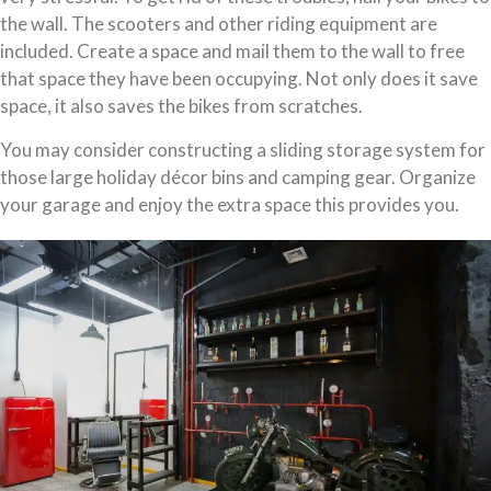
the wall. The scooters and other riding equipment are
included. Create a space and mail them to the wall to free
that space they have been occupying. Not only does it save
space, it also saves the bikes from scratches.
You may consider constructing a sliding storage system for
those large holiday décor bins and camping gear. Organize
your garage and enjoy the extra space this provides you.