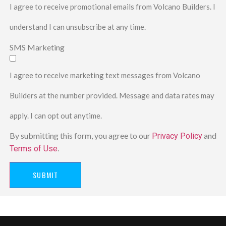
I agree to receive promotional emails from Volcano Builders. I
understand I can unsubscribe at any time.
SMS Marketing
I agree to receive marketing text messages from Volcano
Builders at the number provided. Message and data rates may
apply. I can opt out anytime.
By submitting this form, you agree to our
and
Privacy Policy
.
Terms of Use
SUBMIT