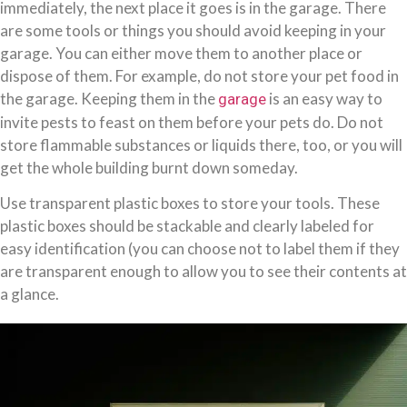
immediately, the next place it goes is in the garage. There
are some tools or things you should avoid keeping in your
garage. You can either move them to another place or
dispose of them. For example, do not store your pet food in
the garage. Keeping them in the
is an easy way to
garage
invite pests to feast on them before your pets do. Do not
store flammable substances or liquids there, too, or you will
get the whole building burnt down someday.
Use transparent plastic boxes to store your tools. These
plastic boxes should be stackable and clearly labeled for
easy identification (you can choose not to label them if they
are transparent enough to allow you to see their contents at
a glance.