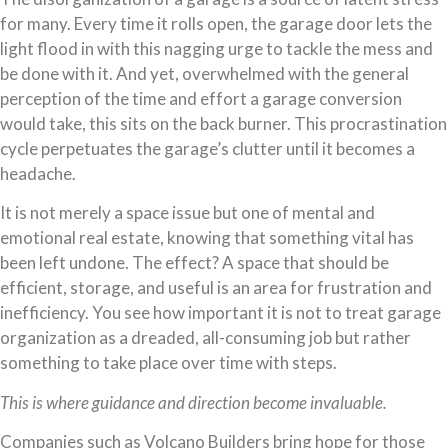
for many. Every time it rolls open, the garage door lets the
light flood in with this nagging urge to tackle the mess and
be done with it. And yet, overwhelmed with the general
perception of the time and effort a garage conversion
would take, this sits on the back burner. This procrastination
cycle perpetuates the garage’s clutter until it becomes a
headache.
It is not merely a space issue but one of mental and
emotional real estate, knowing that something vital has
been left undone. The effect? A space that should be
efficient, storage, and useful is an area for frustration and
inefficiency. You see how important it is not to treat garage
organization as a dreaded, all-consuming job but rather
something to take place over time with steps.
This is where guidance and direction become invaluable.
Companies such as Volcano Builders bring hope for those