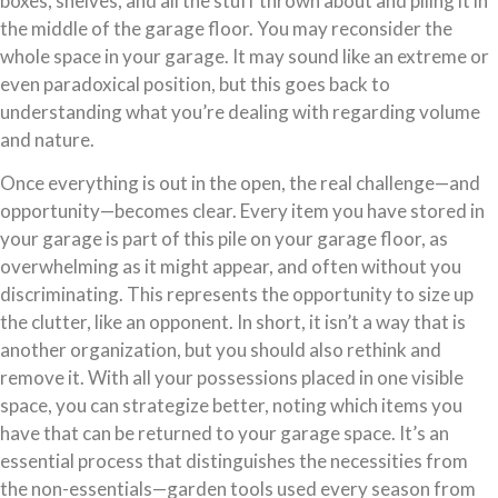
boxes, shelves, and all the stuff thrown about and piling it in
the middle of the garage floor. You may reconsider the
whole space in your garage. It may sound like an extreme or
even paradoxical position, but this goes back to
understanding what you’re dealing with regarding volume
and nature.
Once everything is out in the open, the real challenge—and
opportunity—becomes clear. Every item you have stored in
your garage is part of this pile on your garage floor, as
overwhelming as it might appear, and often without you
discriminating. This represents the opportunity to size up
the clutter, like an opponent. In short, it isn’t a way that is
another organization, but you should also rethink and
remove it. With all your possessions placed in one visible
space, you can strategize better, noting which items you
have that can be returned to your garage space. It’s an
essential process that distinguishes the necessities from
the non-essentials—garden tools used every season from