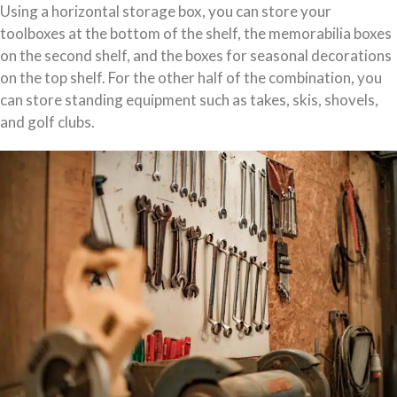
Using a horizontal storage box, you can store your
toolboxes at the bottom of the shelf, the memorabilia boxes
on the second shelf, and the boxes for seasonal decorations
on the top shelf. For the other half of the combination, you
can store standing equipment such as takes, skis, shovels,
and golf clubs.