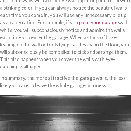
adorn the walls with attractive wallpaper or paint them with
a striking color. If you can always notice the beautiful walls
each time you come in, you will see any unnecessary pile up
as an aberration. For example, if you
wall
paint your garage
white, you will subconsciously notice and admire the walls
each time you enter the garage. When a stack of boxes
leaning on the wall or tools lying carelessly on the floor, you
will subconsciously be compelled to pick and arrange them.
This also happens when you cover the walls with eye-
catching wallpaper.
In summary, the more attractive the garage walls, the less
likely you are to leave the whole garage in a mess.