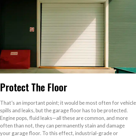
Protect The Floor
That’s an important point; it would be most often for vehicle
spills and leaks, but the garage floor has to be protected.
Engine pops, fluid leaks—all these are common, and more
often than not, they can permanently stain and damage
your garage floor. To this effect, industrial-grade or