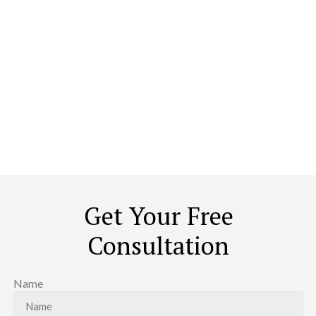
Carve Our Your Sanctuary In
The World
The idea of redoing your house is not to throw out the old and
stock up on the new. It is about transforming it to look, feel, and
caress you like a home. No ordinary contractor can achieve that.
Period.
Get Your Free
Consultation
Name