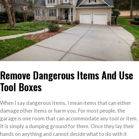
Remove Dangerous Items And Use
Tool Boxes
When I say dangerous items, I mean items that can either
damage other items or harm you. For most people, the
garage is one room that can accommodate any tool or item.
It is simply a dumping ground for them. Once they lay their
hands on anything and cannot decide what to do with it