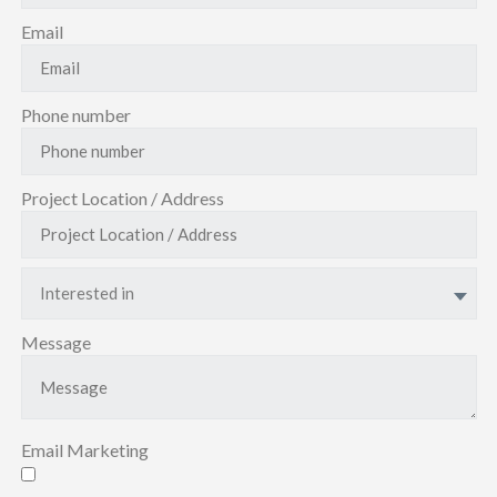
Email
Phone number
Project Location / Address
Interested in
Message
Email Marketing